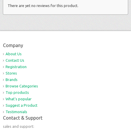
There are yet no reviews for this product.
Company
About Us
Contact Us
Registration
Stores
Brands
Browse Categories
Top products
What's popular
Suggest a Product
Testimonials
Contact & Support
sales and support: