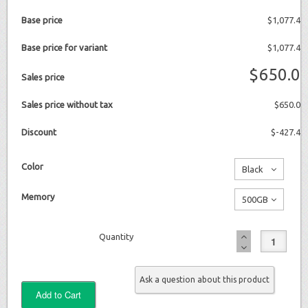
Base price
$1,077.4
Base price for variant
$1,077.4
$650.0
Sales price
Sales price without tax
$650.0
Discount
$-427.4
Color
Black
No
Memory
500GB
additional
No
charge
Quantity
additional
charge
Ask a question about this product