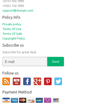
+0123 456 7890
+0432 156 7890
support@domain.com
Policy Info
Private policy
Terms Of Use
Terms Of Sale
Copyright Policy
Subscribe us
Subscribe for great deal
Follow us
Payment Method