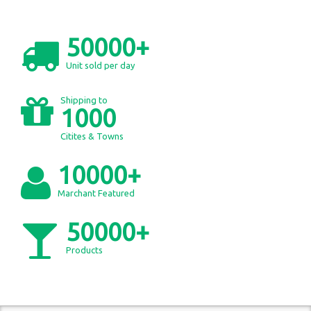
50000+
Unit sold per day
Shipping to
1000
Citites & Towns
10000+
Marchant Featured
50000+
Products