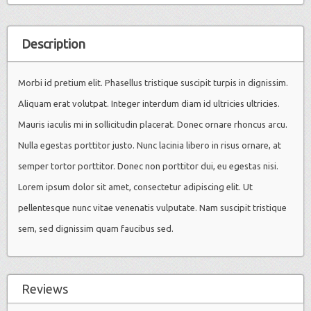
Description
Morbi id pretium elit. Phasellus tristique suscipit turpis in dignissim.
Aliquam erat volutpat. Integer interdum diam id ultricies ultricies.
Mauris iaculis mi in sollicitudin placerat. Donec ornare rhoncus arcu.
Nulla egestas porttitor justo. Nunc lacinia libero in risus ornare, at
semper tortor porttitor. Donec non porttitor dui, eu egestas nisi.
Lorem ipsum dolor sit amet, consectetur adipiscing elit. Ut
pellentesque nunc vitae venenatis vulputate. Nam suscipit tristique
sem, sed dignissim quam faucibus sed.
Reviews