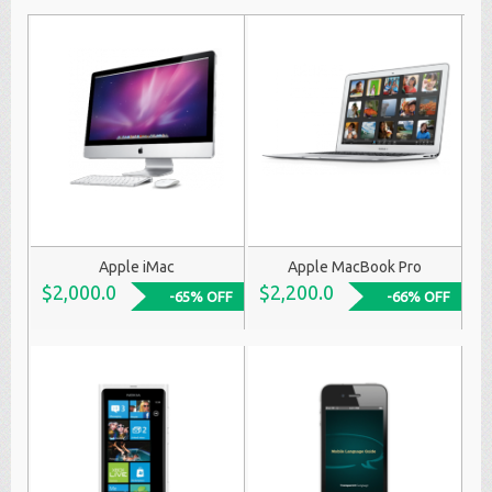
Apple iMac
Apple MacBook Pro
$2,000.0
$2,200.0
-65% OFF
-66% OFF