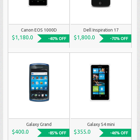
Canon EOS 1000D
Dell Inspiration 17
$1,180.0
$1,800.0
-40% OFF
-70% OFF
Galaxy Grand
Galaxy S4 mini
$400.0
$355.0
-85% OFF
-46% OFF