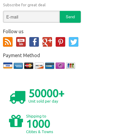
Subscribe for great deal
Follow us
Payment Method
50000+
Unit sold per day
Shipping to
1000
Citites & Towns