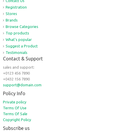
Contact Us
Registration
Stores
Brands
Browse Categories
Top products
What's popular
Suggest a Product
Testimonials
Contact & Support
sales and support:
+0123 456 7890
+0432 156 7890
support@domain.com
Policy Info
Private policy
Terms Of Use
Terms Of Sale
Copyright Policy
Subscribe us