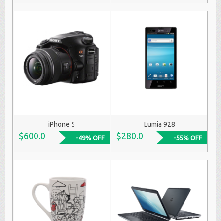
iPhone 5
Lumia 928
$600.0
$280.0
-49% OFF
-55% OFF