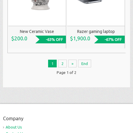
New Ceramic Vase
Razer gaming laptop
$200.0
$1,900.0
-63% OFF
-67% OFF
1
2
»
End
Page 1 of 2
Company
About Us