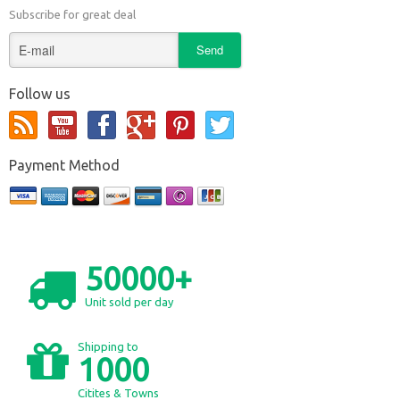
Subscribe for great deal
Follow us
Payment Method
50000+
Unit sold per day
Shipping to
1000
Citites & Towns