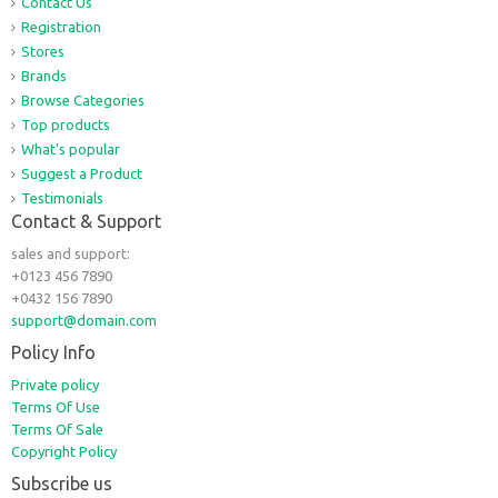
Contact Us
Registration
Stores
Brands
Browse Categories
Top products
What's popular
Suggest a Product
Testimonials
Contact & Support
sales and support:
+0123 456 7890
+0432 156 7890
support@domain.com
Policy Info
Private policy
Terms Of Use
Terms Of Sale
Copyright Policy
Subscribe us