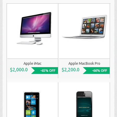
Apple iMac
Apple MacBook Pro
$2,000.0
$2,200.0
-65% OFF
-66% OFF