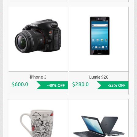
iPhone 5
Lumia 928
$600.0
$280.0
-49% OFF
-55% OFF