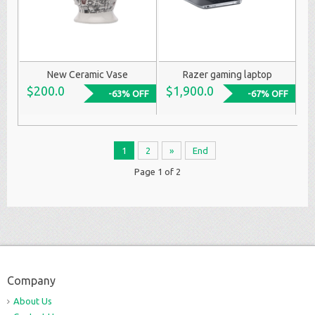
New Ceramic Vase
Razer gaming laptop
$200.0
$1,900.0
-63% OFF
-67% OFF
1
2
»
End
Page 1 of 2
Company
About Us