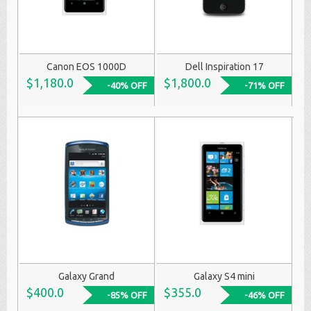
Canon EOS 1000D
Dell Inspiration 17
$1,180.0
$1,800.0
-40% OFF
-71% OFF
Galaxy Grand
Galaxy S4 mini
$400.0
$355.0
-85% OFF
-46% OFF