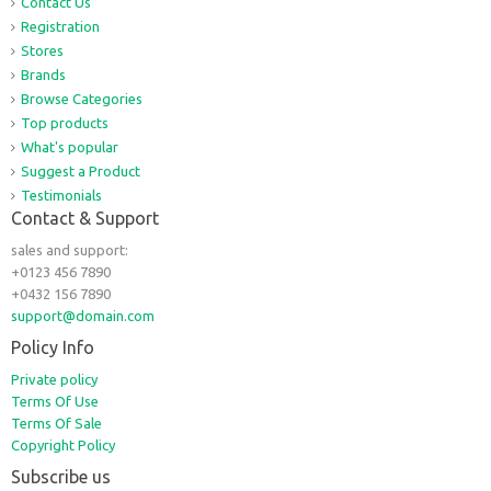
Contact Us
Registration
Stores
Brands
Browse Categories
Top products
What's popular
Suggest a Product
Testimonials
Contact & Support
sales and support:
+0123 456 7890
+0432 156 7890
support@domain.com
Policy Info
Private policy
Terms Of Use
Terms Of Sale
Copyright Policy
Subscribe us