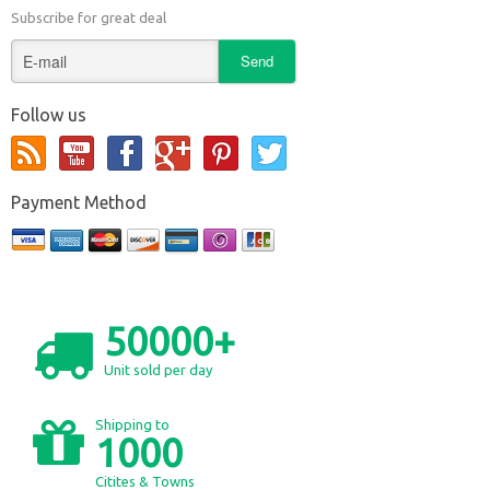
Subscribe for great deal
Follow us
Payment Method
50000+
Unit sold per day
Shipping to
1000
Citites & Towns