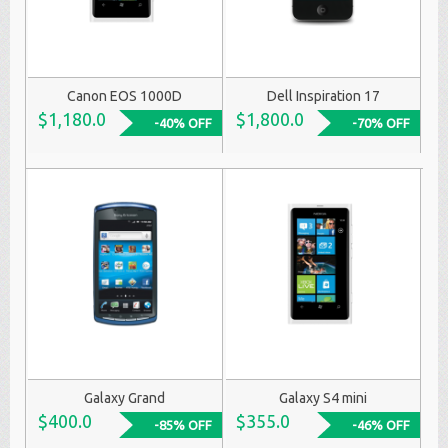
Canon EOS 1000D
Dell Inspiration 17
$1,180.0
$1,800.0
-40% OFF
-70% OFF
Galaxy Grand
Galaxy S4 mini
$400.0
$355.0
-85% OFF
-46% OFF