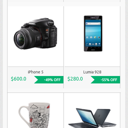
iPhone 5
Lumia 928
$600.0
$280.0
-49% OFF
-55% OFF