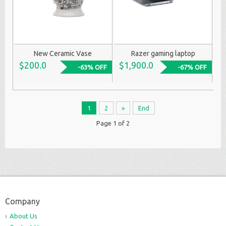
New Ceramic Vase
Razer gaming laptop
$200.0
$1,900.0
-63% OFF
-67% OFF
1
2
»
End
Page 1 of 2
Company
About Us