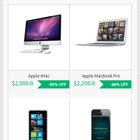
Apple iMac
Apple MacBook Pro
$2,000.0
$2,200.0
-65% OFF
-66% OFF