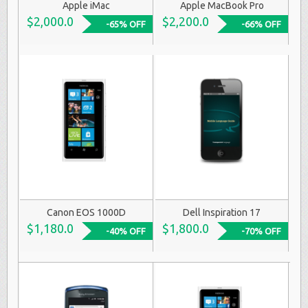
Apple iMac
Apple MacBook Pro
$2,000.0
$2,200.0
-65% OFF
-66% OFF
Canon EOS 1000D
Dell Inspiration 17
$1,180.0
$1,800.0
-40% OFF
-70% OFF