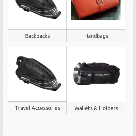
Backpacks
Handbags
Travel Accessories
Wallets & Holders