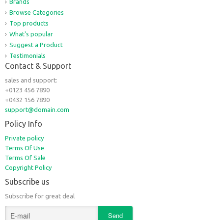
Brands
Browse Categories
Top products
What's popular
Suggest a Product
Testimonials
Contact & Support
sales and support:
+0123 456 7890
+0432 156 7890
support@domain.com
Policy Info
Private policy
Terms Of Use
Terms Of Sale
Copyright Policy
Subscribe us
Subscribe for great deal