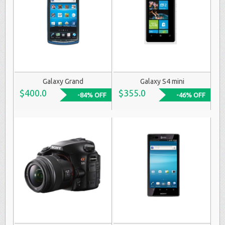
Galaxy Grand
Galaxy S4 mini
$400.0
$355.0
-84% OFF
-46% OFF