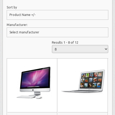
Sort by
Product Name +/-
Manufacturer:
Select manufacturer
Results 1 - 8 of 12