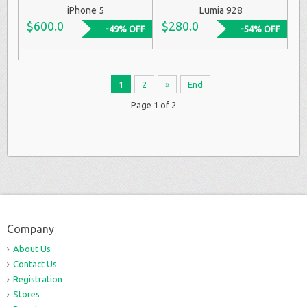
iPhone 5
Lumia 928
$600.0
$280.0
-49% OFF
-54% OFF
1
2
»
End
Page 1 of 2
Company
About Us
Contact Us
Registration
Stores