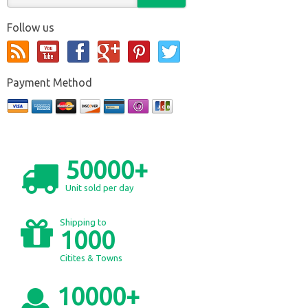
Follow us
Payment Method
50000+
Unit sold per day
Shipping to
1000
Citites & Towns
10000+