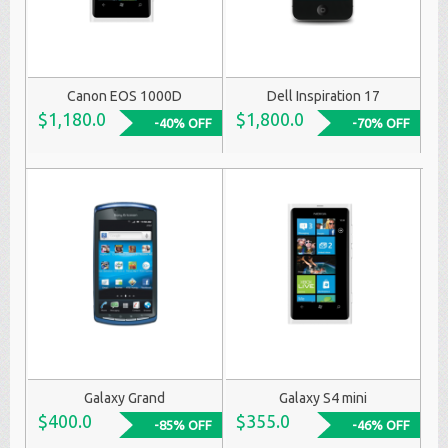
Canon EOS 1000D
Dell Inspiration 17
$1,180.0
$1,800.0
-40% OFF
-70% OFF
Galaxy Grand
Galaxy S4 mini
$400.0
$355.0
-85% OFF
-46% OFF