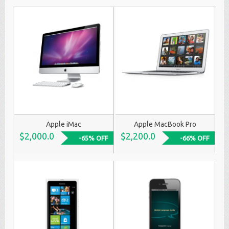
Apple iMac
Apple MacBook Pro
$2,000.0
$2,200.0
-65% OFF
-66% OFF