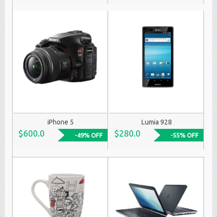
iPhone 5
Lumia 928
$600.0
$280.0
-49% OFF
-55% OFF