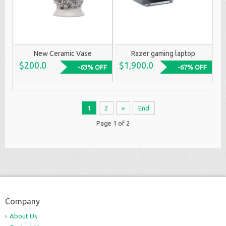
New Ceramic Vase
Razer gaming laptop
$200.0
$1,900.0
-63% OFF
-67% OFF
1
2
»
End
Page 1 of 2
Company
About Us