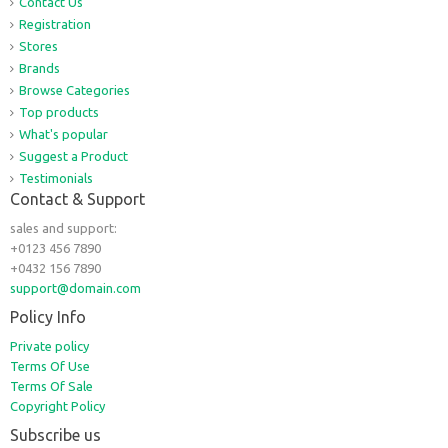
Contact Us
Registration
Stores
Brands
Browse Categories
Top products
What's popular
Suggest a Product
Testimonials
Contact & Support
sales and support:
+0123 456 7890
+0432 156 7890
support@domain.com
Policy Info
Private policy
Terms Of Use
Terms Of Sale
Copyright Policy
Subscribe us