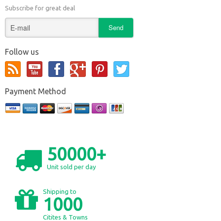
Subscribe for great deal
Follow us
Payment Method
50000+
Unit sold per day
Shipping to
1000
Citites & Towns