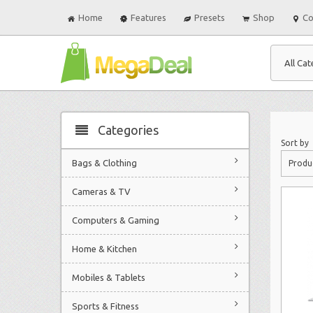
Home
Features
Presets
Shop
Co
All Cat
Categories
Sort by
Bags & Clothing
Produ
Cameras & TV
Computers & Gaming
Home & Kitchen
Mobiles & Tablets
Sports & Fitness