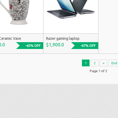
Ceramic Vase
Razer gaming laptop
0.0
$1,900.0
-63% OFF
-67% OFF
1
2
»
End
Page 1 of 2