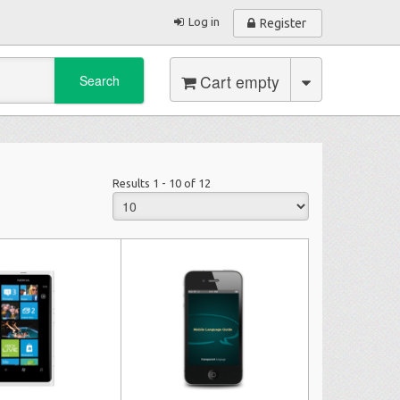
Log in
Register
Cart empty
Search
Results 1 - 10 of 12