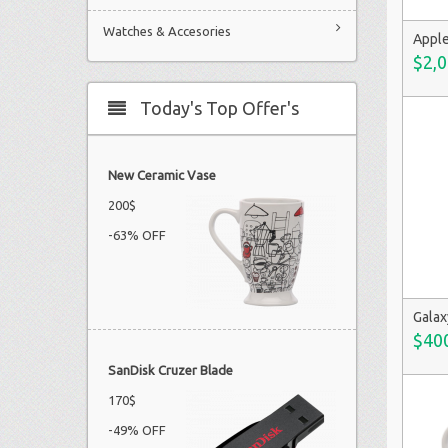
Watches & Accesories
Apple
$2,0
Today's Top Offer's
New Ceramic Vase
200$
-63% OFF
Galax
$40
SanDisk Cruzer Blade
170$
-49% OFF