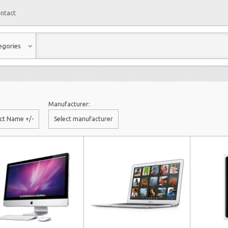
ntact
egories
Manufacturer:
ct Name +/-
Select manufacturer