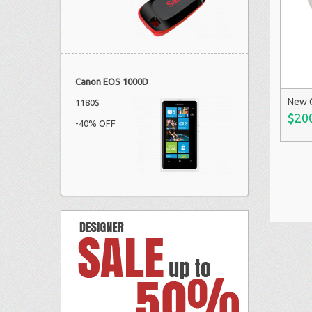
Canon EOS 1000D
New 
1180$
$20
-40% OFF