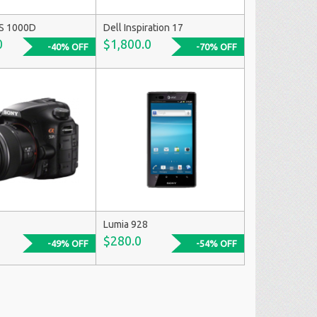
S 1000D
Dell Inspiration 17
0
$1,800.0
-40% OFF
-70% OFF
Lumia 928
$280.0
-49% OFF
-54% OFF