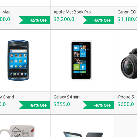
 iMac
Apple MacBook Pro
Canon EO
00.0
$2,200.0
$1,180.
-65% OFF
-66% OFF
y Grand
Galaxy S4 mini
iPhone 5
0.0
$355.0
$600.0
-84% OFF
-46% OFF