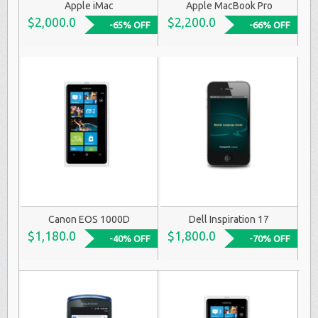
Apple iMac
Apple MacBook Pro
$2,000.0
$2,200.0
-65% OFF
-66% OFF
Canon EOS 1000D
Dell Inspiration 17
$1,180.0
$1,800.0
-40% OFF
-70% OFF