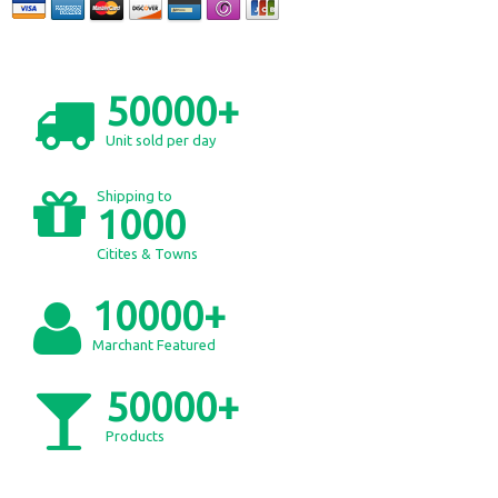
50000+
Unit sold per day
Shipping to
1000
Citites & Towns
10000+
Marchant Featured
50000+
Products