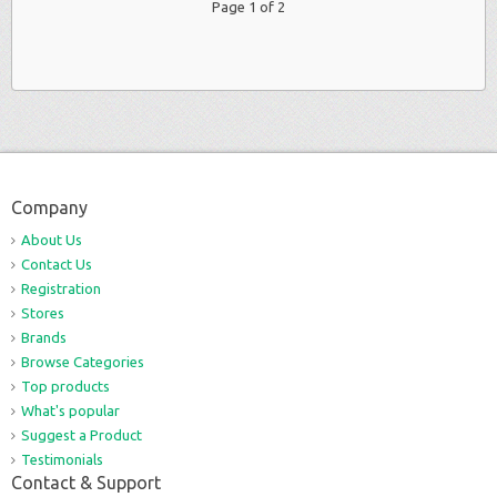
Page 1 of 2
Company
About Us
Contact Us
Registration
Stores
Brands
Browse Categories
Top products
What's popular
Suggest a Product
Testimonials
Contact & Support