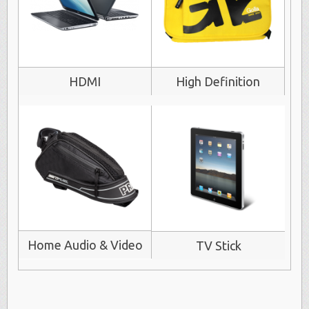
HDMI
High Definition
Home Audio & Video
TV Stick