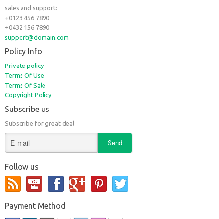
sales and support:
+0123 456 7890
+0432 156 7890
support@domain.com
Policy Info
Private policy
Terms Of Use
Terms Of Sale
Copyright Policy
Subscribe us
Subscribe for great deal
Follow us
Payment Method