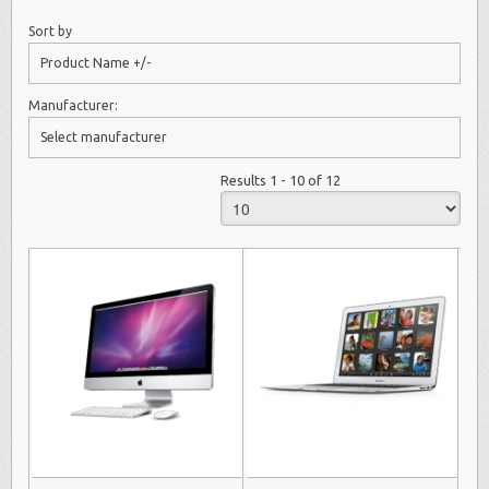
Sort by
Product Name +/-
Manufacturer:
Select manufacturer
Results 1 - 10 of 12