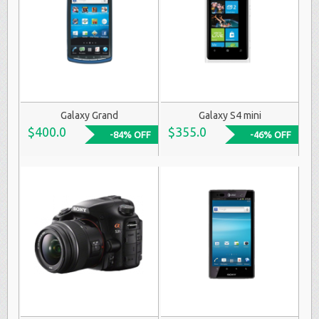
Galaxy Grand
Galaxy S4 mini
$400.0
$355.0
-84% OFF
-46% OFF