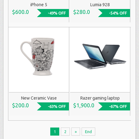
iPhone 5
Lumia 928
$600.0
$280.0
-49% OFF
-54% OFF
New Ceramic Vase
Razer gaming laptop
$200.0
$1,900.0
-63% OFF
-67% OFF
1
2
»
End