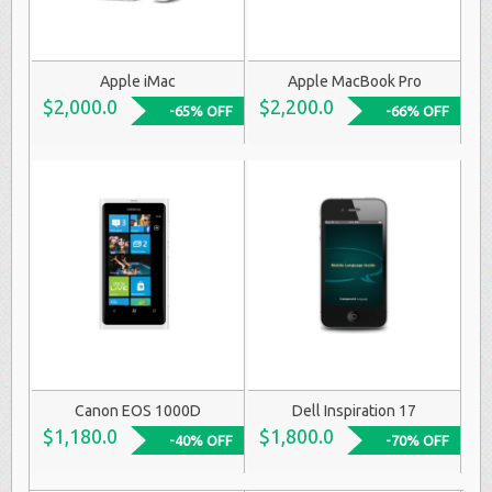
Apple iMac
Apple MacBook Pro
$2,000.0
$2,200.0
-65% OFF
-66% OFF
Canon EOS 1000D
Dell Inspiration 17
$1,180.0
$1,800.0
-40% OFF
-70% OFF