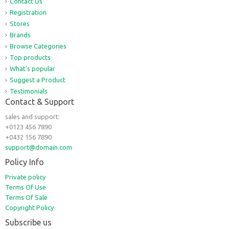
Contact Us
Registration
Stores
Brands
Browse Categories
Top products
What's popular
Suggest a Product
Testimonials
Contact & Support
sales and support:
+0123 456 7890
+0432 156 7890
support@domain.com
Policy Info
Private policy
Terms Of Use
Terms Of Sale
Copyright Policy
Subscribe us