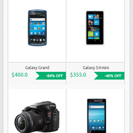
Galaxy Grand
Galaxy S4 mini
$400.0
$355.0
-84% OFF
-46% OFF