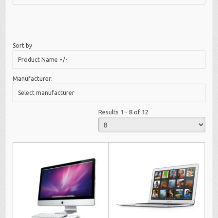
Sort by
Product Name +/-
Manufacturer:
Select manufacturer
Results 1 - 8 of 12