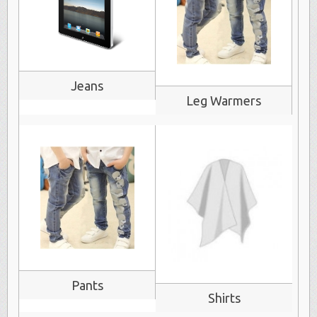
Jeans
Leg Warmers
Pants
Shirts