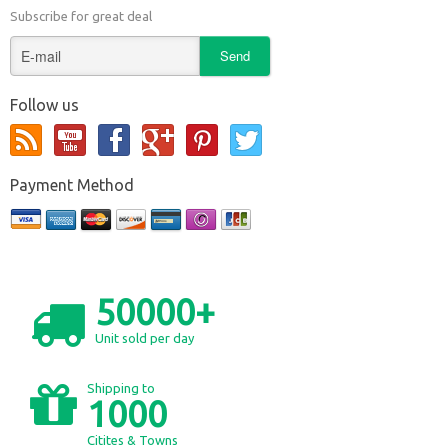
Subscribe for great deal
Follow us
Payment Method
50000+
Unit sold per day
Shipping to
1000
Citites & Towns