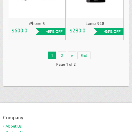
iPhone 5
Lumia 928
$600.0
$280.0
-49% OFF
-54% OFF
1
2
»
End
Page 1 of 2
Company
About Us