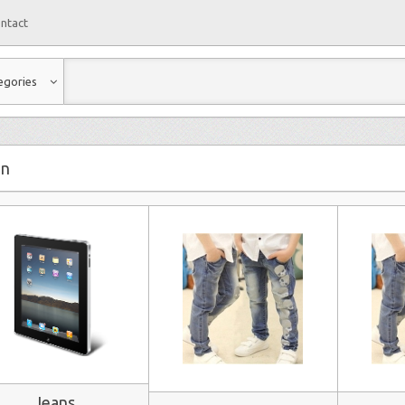
ntact
egories
on
Jeans