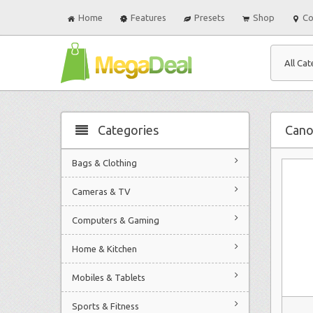
Home
Features
Presets
Shop
Co
All Cat
Categories
Can
Bags & Clothing
Cameras & TV
Computers & Gaming
Home & Kitchen
Mobiles & Tablets
Sports & Fitness