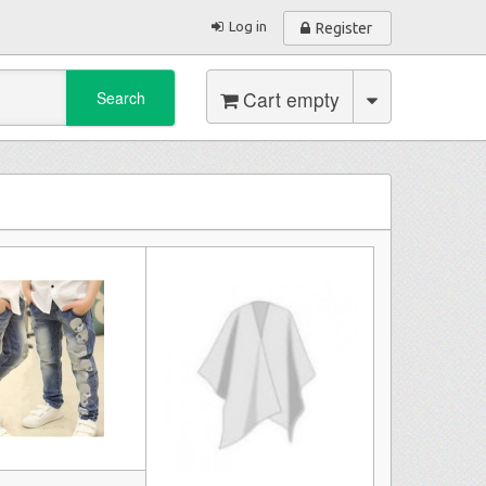
Log in
Register
Cart empty
Search