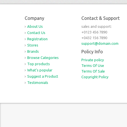
Company
Contact & Support
About Us
sales and support:
+0123 456 7890
Contact Us
+0432 156 7890
Registration
support@domain.com
Stores
Policy Info
Brands
Browse Categories
Private policy
Top products
Terms Of Use
What's popular
Terms Of Sale
Suggest a Product
Copyright Policy
Testimonials