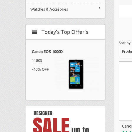
Watches & Accesories
Today's Top Offer's
Sort by
Produ
Canon EOS 1000D
1180$
-40% OFF
Cano