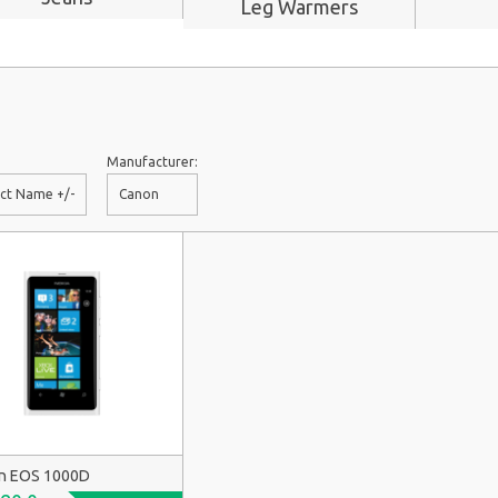
Leg Warmers
Manufacturer:
ct Name +/-
Canon
n EOS 1000D