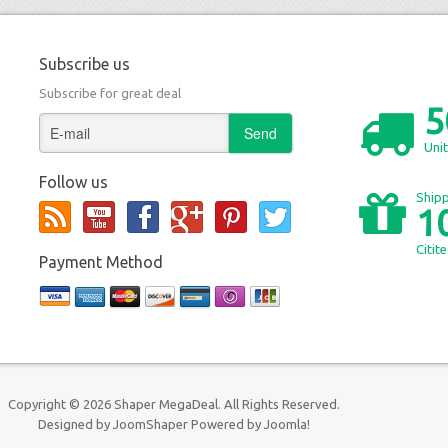
Subscribe us
Subscribe for great deal
5
Unit
Follow us
Shipp
1
Citit
Payment Method
Copyright © 2026 Shaper MegaDeal. All Rights Reserved.
Designed by
JoomShaper
Powered by
Joomla!