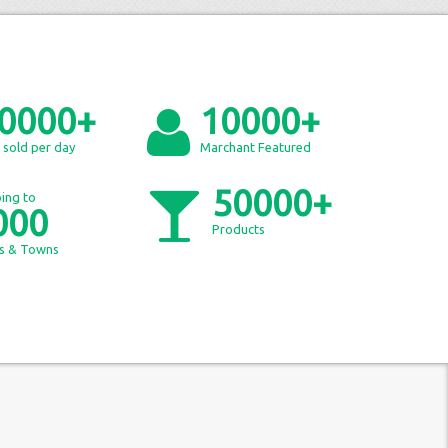
0000+
10000+
 sold per day
Marchant Featured
50000+
ing to
000
Products
es & Towns