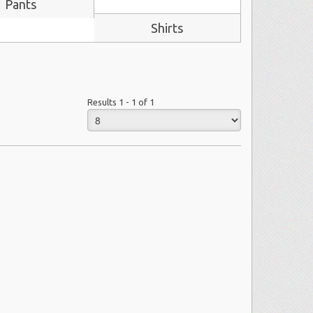
Pants
Shirts
Results 1 - 1 of 1