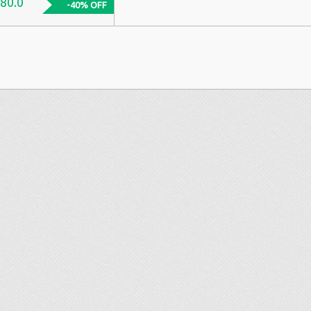
80.0
-40% OFF