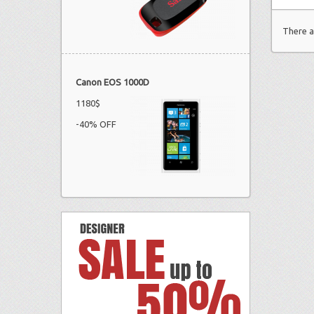
There a
Canon EOS 1000D
1180$
-40% OFF