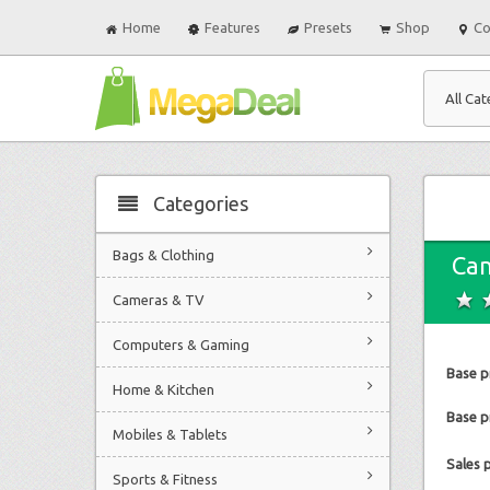
Home
Features
Presets
Shop
Co
All Cat
Categories
Bags & Clothing
Ca
Cameras & TV
Computers & Gaming
Base p
Home & Kitchen
Base pr
Mobiles & Tablets
Sales 
Sports & Fitness