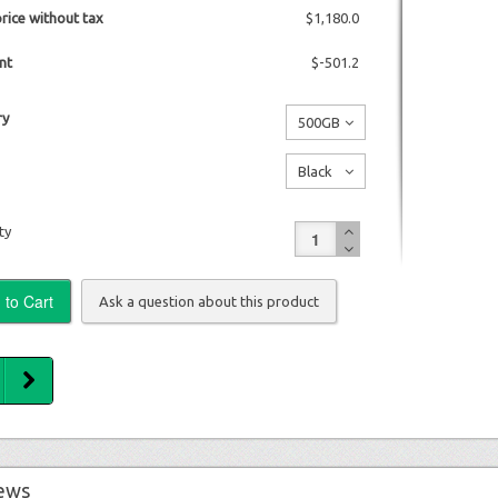
price without tax
$1,180.0
nt
$-501.2
y
500GB
No
Black
additional
No
charge
ty
additional
charge
Ask a question about this product
ews