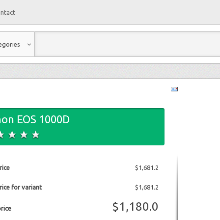
ntact
egories
non EOS 1000D
rice
$1,681.2
ice for variant
$1,681.2
$1,180.0
price