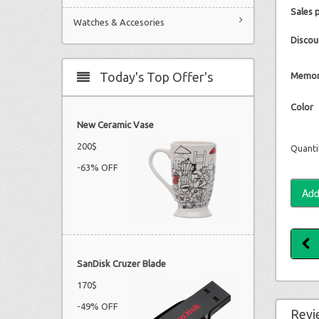
Sales 
Watches & Accesories
Discou
Today's Top Offer's
Memor
Color
New Ceramic Vase
200$
Quanti
-63% OFF
SanDisk Cruzer Blade
170$
-49% OFF
Revi