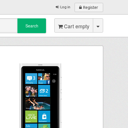
Log in
Register
Cart empty
Search