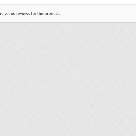
re yet no reviews for this product.