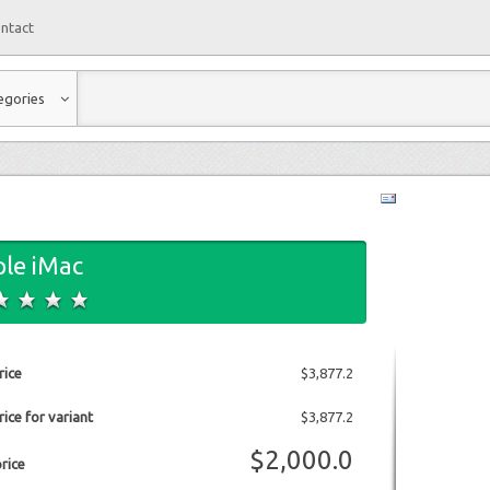
ntact
egories
le iMac
rice
$3,877.2
ice for variant
$3,877.2
$2,000.0
price