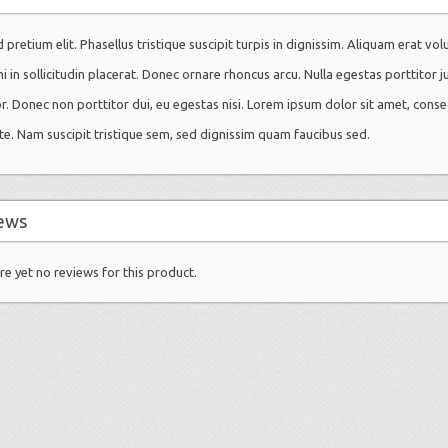
 pretium elit. Phasellus tristique suscipit turpis in dignissim. Aliquam erat vol
mi in sollicitudin placerat. Donec ornare rhoncus arcu. Nulla egestas porttitor j
or. Donec non porttitor dui, eu egestas nisi. Lorem ipsum dolor sit amet, conse
te. Nam suscipit tristique sem, sed dignissim quam faucibus sed.
ews
re yet no reviews for this product.