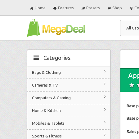
Home
Features
Presets
Shop
Co
All Cat
Categories
Bags & Clothing
App
Cameras & TV
Computers & Gaming
Base p
Home & Kitchen
Base pr
Mobiles & Tablets
Sales 
Sports & Fitness