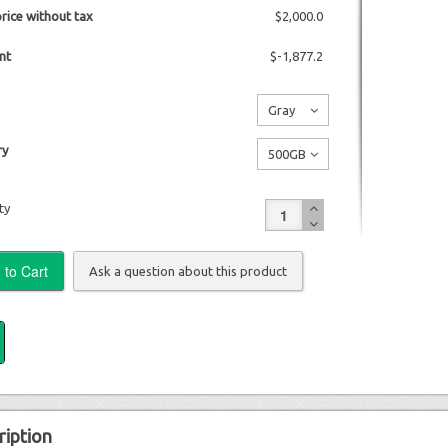
price without tax
$2,000.0
nt
$-1,877.2
Gray
No
y
500GB
additional
No
charge
ty
additional
charge
Ask a question about this product
ription