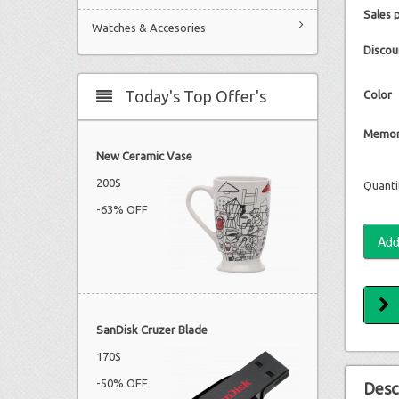
Sales 
Watches & Accesories
Discou
Today's Top Offer's
Color
Memor
New Ceramic Vase
200$
Quanti
-63% OFF
SanDisk Cruzer Blade
170$
-50% OFF
Desc