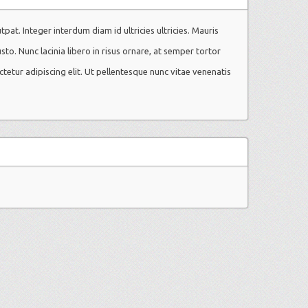
utpat. Integer interdum diam id ultricies ultricies. Mauris
usto. Nunc lacinia libero in risus ornare, at semper tortor
ctetur adipiscing elit. Ut pellentesque nunc vitae venenatis