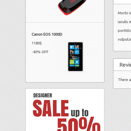
Morbi id
iaculis 
porttit
Canon EOS 1000D
vulputa
1180$
-40% OFF
Revi
There a