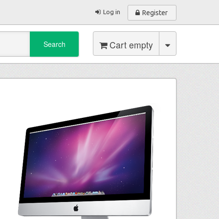
Log in
Register
Cart empty
Search