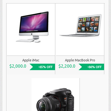
Apple iMac
Apple MacBook Pro
$2,000.0
$2,200.0
-65% OFF
-66% OFF