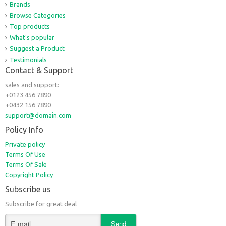
Brands
Browse Categories
Top products
What's popular
Suggest a Product
Testimonials
Contact & Support
sales and support:
+0123 456 7890
+0432 156 7890
support@domain.com
Policy Info
Private policy
Terms Of Use
Terms Of Sale
Copyright Policy
Subscribe us
Subscribe for great deal