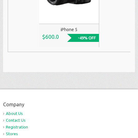
iPhone 5
$600.0
-49% OFF
Company
About Us
Contact Us
Registration
Stores