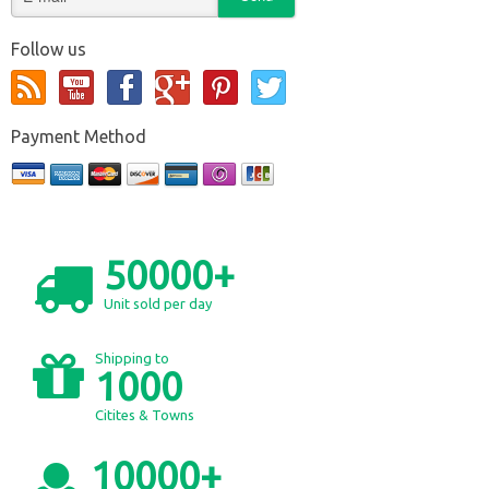
Follow us
Payment Method
50000+
Unit sold per day
Shipping to
1000
Citites & Towns
10000+