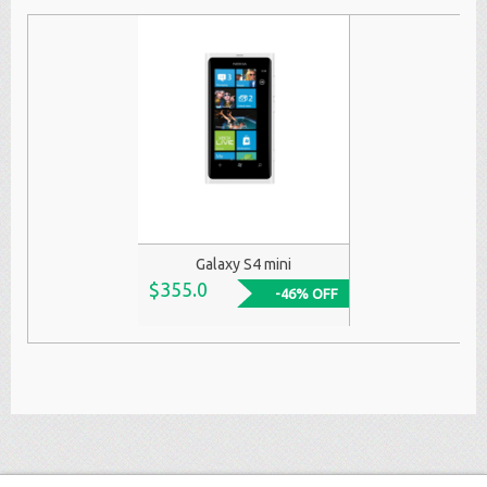
Galaxy S4 mini
$355.0
-46% OFF