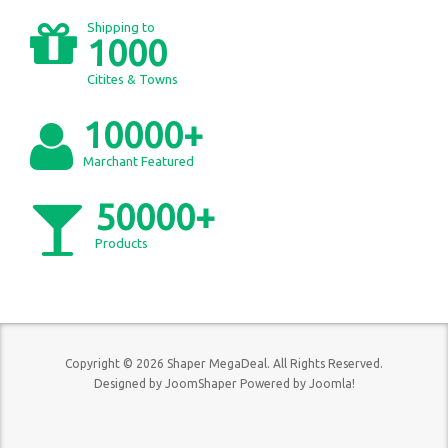
Shipping to
1000
Citites & Towns
10000+
Marchant Featured
50000+
Products
Copyright © 2026 Shaper MegaDeal. All Rights Reserved.
Designed by
JoomShaper
Powered by
Joomla!