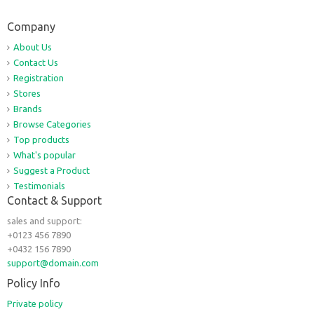
Company
About Us
Contact Us
Registration
Stores
Brands
Browse Categories
Top products
What's popular
Suggest a Product
Testimonials
Contact & Support
sales and support:
+0123 456 7890
+0432 156 7890
support@domain.com
Policy Info
Private policy