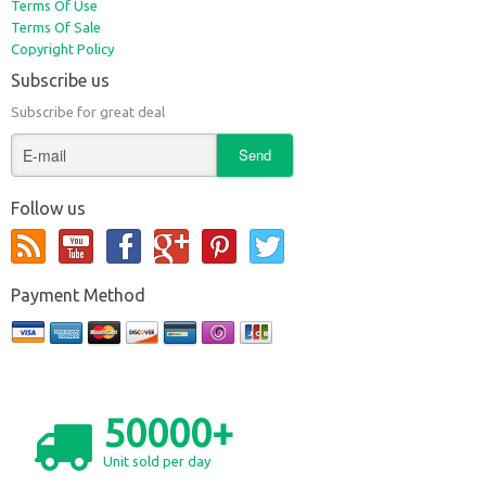
Terms Of Use
Terms Of Sale
Copyright Policy
Subscribe us
Subscribe for great deal
Follow us
Payment Method
50000+
Unit sold per day