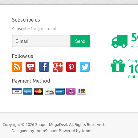
Subscribe us
Subscribe for great deal
5
Unit
Follow us
Shipp
1
Citit
Payment Method
Copyright © 2026 Shaper MegaDeal. All Rights Reserved.
Designed by
JoomShaper
Powered by
Joomla!