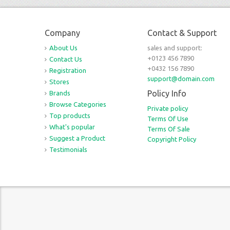
Company
Contact & Support
About Us
sales and support:
+0123 456 7890
Contact Us
+0432 156 7890
Registration
support@domain.com
Stores
Policy Info
Brands
Browse Categories
Private policy
Top products
Terms Of Use
What's popular
Terms Of Sale
Suggest a Product
Copyright Policy
Testimonials