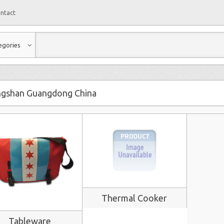
ntact
egories
gshan Guangdong China
Thermal Cooker
Tableware