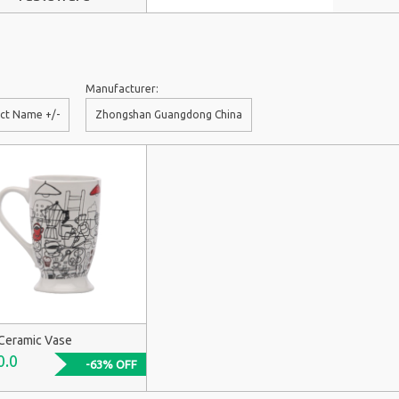
Manufacturer:
ct Name +/-
Zhongshan Guangdong China
Ceramic Vase
0.0
-63% OFF