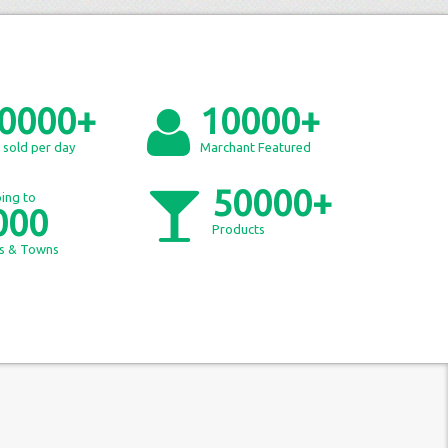
0000+
10000+
 sold per day
Marchant Featured
50000+
ing to
000
Products
es & Towns