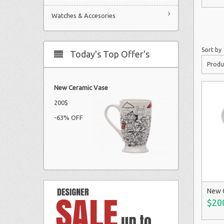
Watches & Accesories
Sort by
Today's Top Offer's
Produ
New Ceramic Vase
200$
-63% OFF
New 
$20