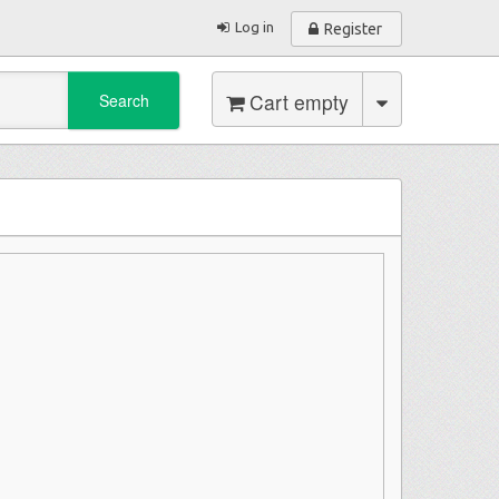
Log in
Register
Cart empty
Search