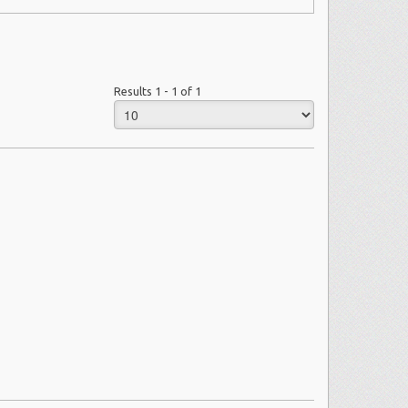
Results 1 - 1 of 1