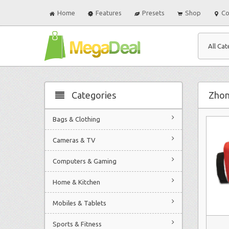
Home
Features
Presets
Shop
Co
All Cat
Categories
Zhon
Bags & Clothing
Cameras & TV
Computers & Gaming
Home & Kitchen
Mobiles & Tablets
Sports & Fitness