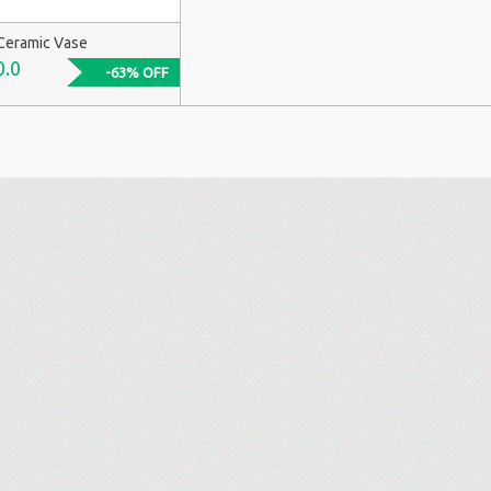
Ceramic Vase
0.0
-63% OFF