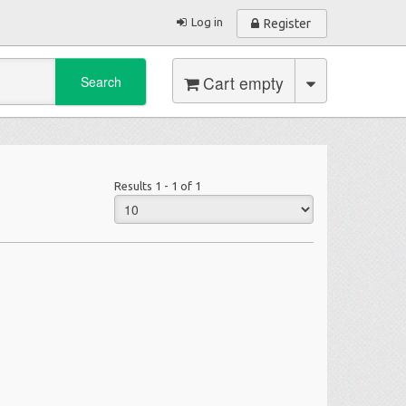
Log in
Register
Cart empty
Search
Results 1 - 1 of 1