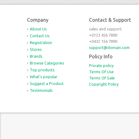
Company
Contact & Support
About Us
sales and support:
+0123 456 7890
Contact Us
+0432 156 7890
Registration
support@domain.com
Stores
Policy Info
Brands
Browse Categories
Private policy
Top products
Terms Of Use
What's popular
Terms Of Sale
Suggest a Product
Copyright Policy
Testimonials