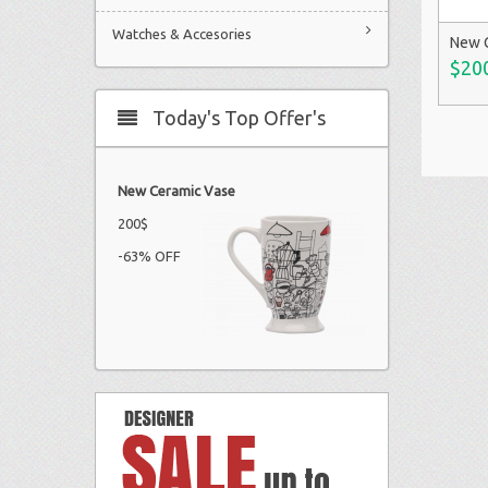
Watches & Accesories
New 
$20
Today's Top Offer's
New Ceramic Vase
200$
-63% OFF