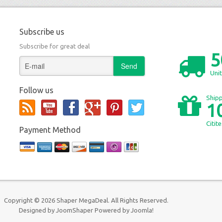
Subscribe us
Subscribe for great deal
5
Unit
Follow us
Shipp
1
Citit
Payment Method
Copyright © 2026 Shaper MegaDeal. All Rights Reserved.
Designed by
JoomShaper
Powered by
Joomla!