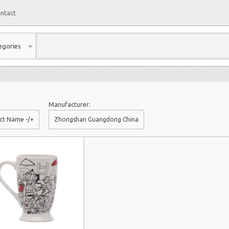
ntact
egories
Manufacturer:
ct Name -/+
Zhongshan Guangdong China