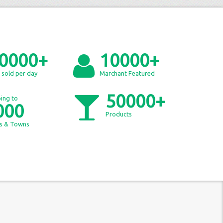
0000+
10000+
 sold per day
Marchant Featured
50000+
ing to
000
Products
es & Towns