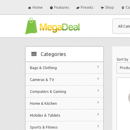
Home
Features
Presets
Shop
Co
All Cat
Categories
Sort by
Bags & Clothing
Produ
Cameras & TV
Computers & Gaming
Home & Kitchen
Mobiles & Tablets
Sports & Fitness