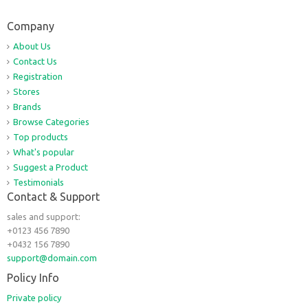
Company
About Us
Contact Us
Registration
Stores
Brands
Browse Categories
Top products
What's popular
Suggest a Product
Testimonials
Contact & Support
sales and support:
+0123 456 7890
+0432 156 7890
support@domain.com
Policy Info
Private policy