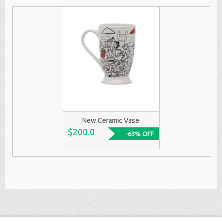
New Ceramic Vase
$200.0
-63% OFF