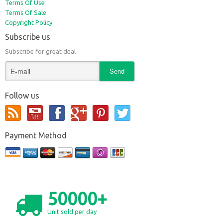
Terms Of Use
Terms Of Sale
Copyright Policy
Subscribe us
Subscribe for great deal
Follow us
Payment Method
50000+
Unit sold per day