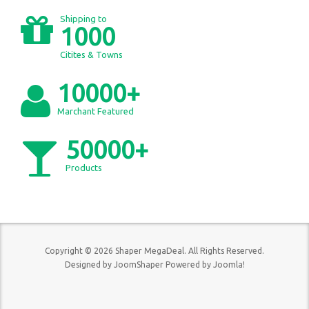
Shipping to
1000
Citites & Towns
10000+
Marchant Featured
50000+
Products
Copyright © 2026 Shaper MegaDeal. All Rights Reserved.
Designed by
JoomShaper
Powered by
Joomla!