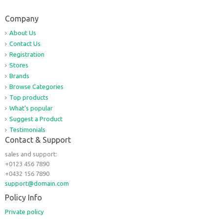
Company
About Us
Contact Us
Registration
Stores
Brands
Browse Categories
Top products
What's popular
Suggest a Product
Testimonials
Contact & Support
sales and support:
+0123 456 7890
+0432 156 7890
support@domain.com
Policy Info
Private policy