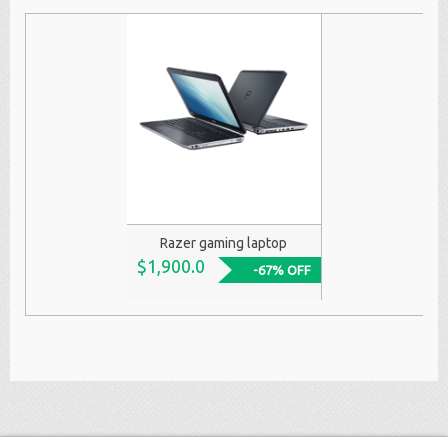
Razer gaming laptop
$1,900.0
-67% OFF