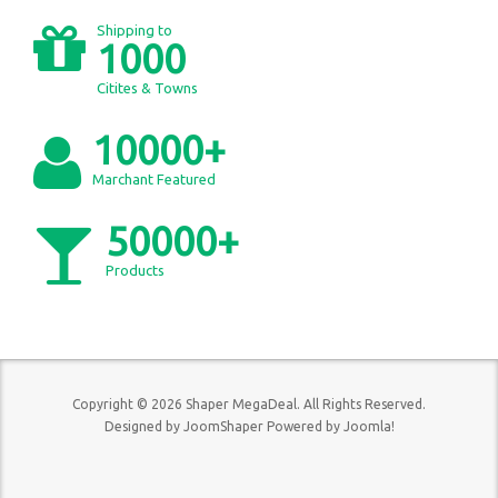
Shipping to
1000
Citites & Towns
10000+
Marchant Featured
50000+
Products
Copyright © 2026 Shaper MegaDeal. All Rights Reserved.
Designed by
JoomShaper
Powered by
Joomla!