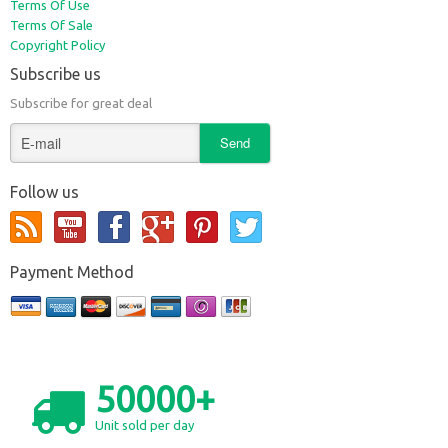
Terms Of Use
Terms Of Sale
Copyright Policy
Subscribe us
Subscribe for great deal
Follow us
Payment Method
50000+
Unit sold per day