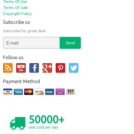
Terms Of Use
Terms Of Sale
Copyright Policy
Subscribe us
Subscribe for great deal
Follow us
Payment Method
50000+
Unit sold per day