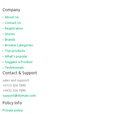
Company
About Us
Contact Us
Registration
Stores
Brands
Browse Categories
Top products
What's popular
Suggest a Product
Testimonials
Contact & Support
sales and support:
+0123 456 7890
+0432 156 7890
support@domain.com
Policy Info
Private policy