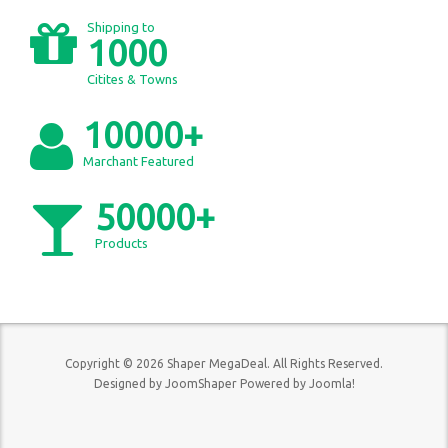
Shipping to
1000
Citites & Towns
10000+
Marchant Featured
50000+
Products
Copyright © 2026 Shaper MegaDeal. All Rights Reserved.
Designed by
JoomShaper
Powered by
Joomla!