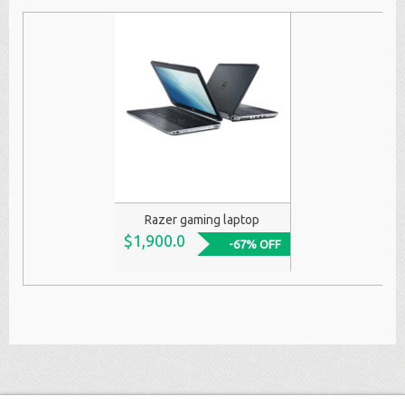
Razer gaming laptop
$1,900.0
-67% OFF