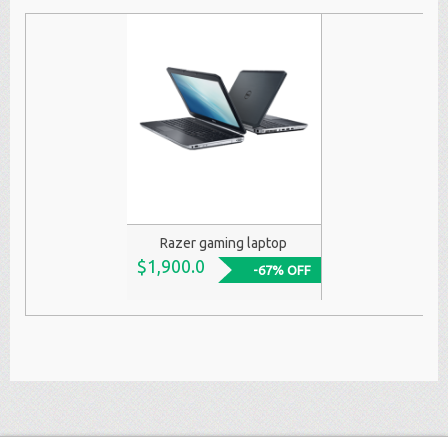
Razer gaming laptop
$1,900.0
-67% OFF