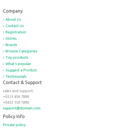
Company
About Us
Contact Us
Registration
Stores
Brands
Browse Categories
Top products
What's popular
Suggest a Product
Testimonials
Contact & Support
sales and support:
+0123 456 7890
+0432 156 7890
support@domain.com
Policy Info
Private policy