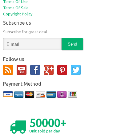
Terms Of Use
Terms Of Sale
Copyright Policy
Subscribe us
Subscribe for great deal
Follow us
Payment Method
50000+
Unit sold per day