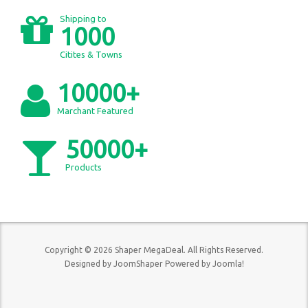
Shipping to
1000
Citites & Towns
10000+
Marchant Featured
50000+
Products
Copyright © 2026 Shaper MegaDeal. All Rights Reserved.
Designed by
JoomShaper
Powered by
Joomla!