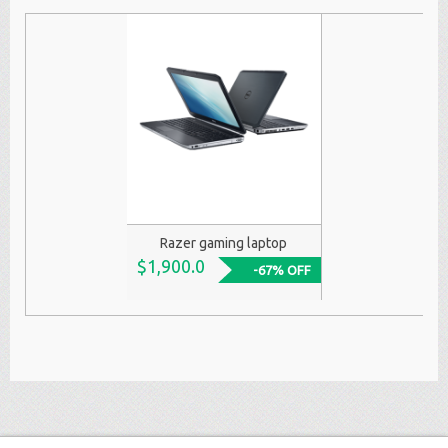
Razer gaming laptop
$1,900.0
-67% OFF