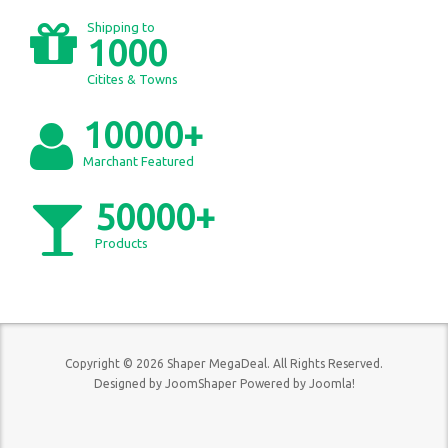
Shipping to
1000
Citites & Towns
10000+
Marchant Featured
50000+
Products
Copyright © 2026 Shaper MegaDeal. All Rights Reserved.
Designed by
JoomShaper
Powered by
Joomla!