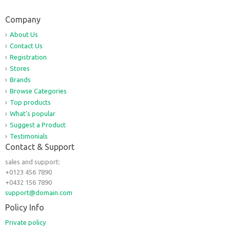
Company
About Us
Contact Us
Registration
Stores
Brands
Browse Categories
Top products
What's popular
Suggest a Product
Testimonials
Contact & Support
sales and support:
+0123 456 7890
+0432 156 7890
support@domain.com
Policy Info
Private policy