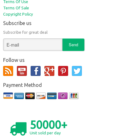
Terms Of Use
Terms Of Sale
Copyright Policy
Subscribe us
Subscribe for great deal
Follow us
Payment Method
50000+
Unit sold per day