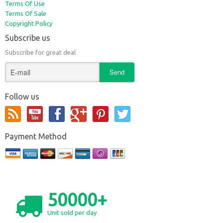
Terms Of Use
Terms Of Sale
Copyright Policy
Subscribe us
Subscribe for great deal
Follow us
Payment Method
50000+
Unit sold per day