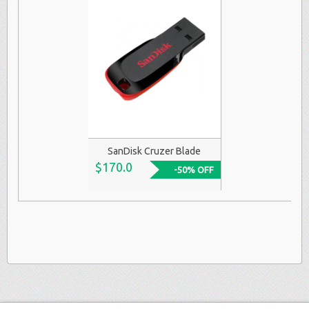
SanDisk Cruzer Blade
$170.0
-50% OFF