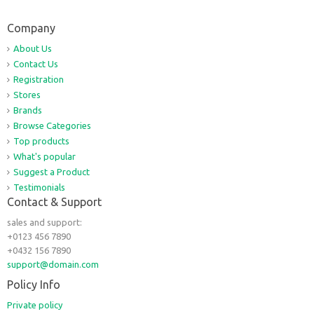
Company
About Us
Contact Us
Registration
Stores
Brands
Browse Categories
Top products
What's popular
Suggest a Product
Testimonials
Contact & Support
sales and support:
+0123 456 7890
+0432 156 7890
support@domain.com
Policy Info
Private policy