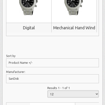
Digital
Mechanical Hand Wind
Sort by
Product Name +/-
Manufacturer:
SanDisk
Results 1 - 1 of 1