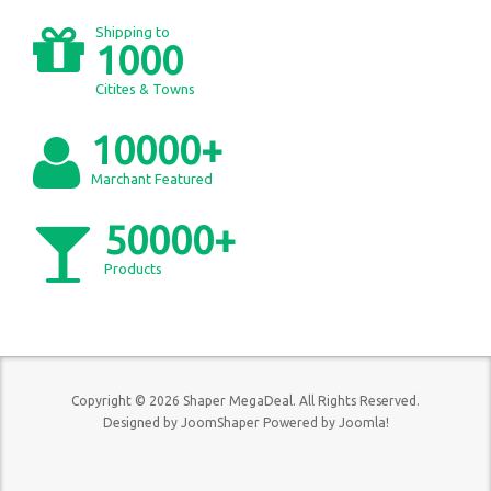
Shipping to
1000
Citites & Towns
10000+
Marchant Featured
50000+
Products
Copyright © 2026 Shaper MegaDeal. All Rights Reserved.
Designed by
JoomShaper
Powered by
Joomla!