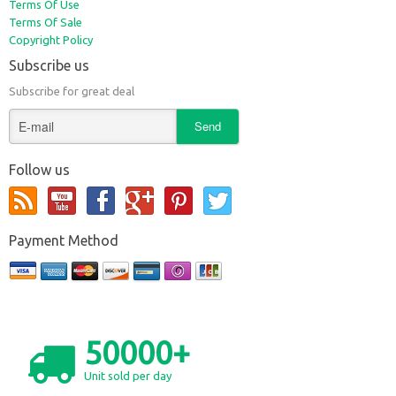
Terms Of Use
Terms Of Sale
Copyright Policy
Subscribe us
Subscribe for great deal
Follow us
Payment Method
50000+
Unit sold per day