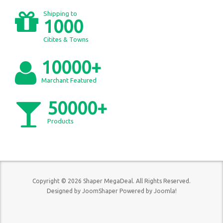
Shipping to
1000
Citites & Towns
10000+
Marchant Featured
50000+
Products
Copyright © 2026 Shaper MegaDeal. All Rights Reserved.
Designed by
JoomShaper
Powered by
Joomla!