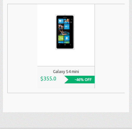
Galaxy S4 mini
$355.0
-46% OFF