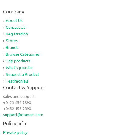
Company
About Us
Contact Us
Registration
Stores
Brands
Browse Categories
Top products
What's popular
Suggest a Product
Testimonials
Contact & Support
sales and support:
+0123 456 7890
+0432 156 7890
support@domain.com
Policy Info
Private policy