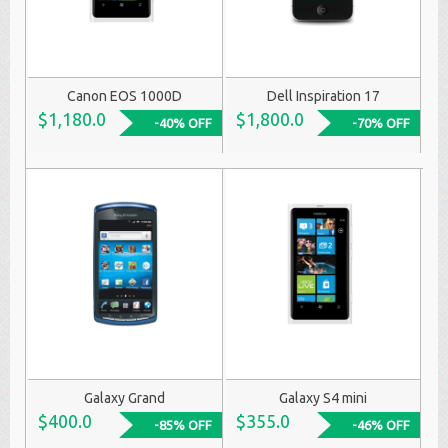
Canon EOS 1000D
Dell Inspiration 17
$1,180.0
$1,800.0
-40% OFF
-70% OFF
Galaxy Grand
Galaxy S4 mini
$400.0
$355.0
-85% OFF
-46% OFF