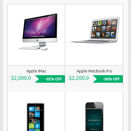
Apple iMac
Apple MacBook Pro
$2,000.0
$2,200.0
-65% OFF
-66% OFF