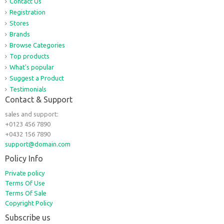
Contact Us
Registration
Stores
Brands
Browse Categories
Top products
What's popular
Suggest a Product
Testimonials
Contact & Support
sales and support:
+0123 456 7890
+0432 156 7890
support@domain.com
Policy Info
Private policy
Terms Of Use
Terms Of Sale
Copyright Policy
Subscribe us