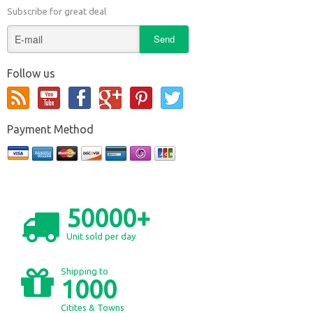
Subscribe for great deal
Follow us
Payment Method
50000+
Unit sold per day
Shipping to
1000
Citites & Towns