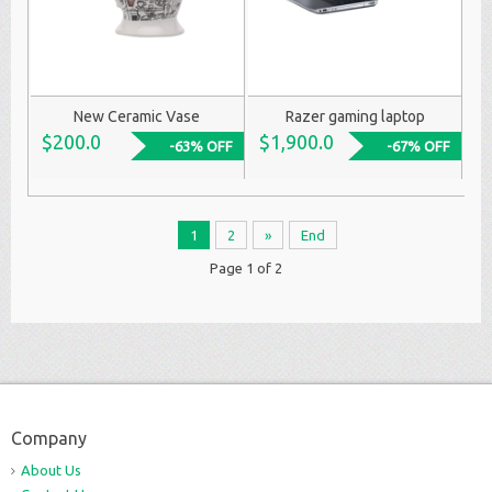
New Ceramic Vase
Razer gaming laptop
$200.0
$1,900.0
-63% OFF
-67% OFF
1
2
»
End
Page 1 of 2
Company
About Us