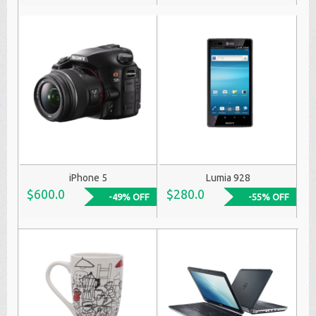
iPhone 5
Lumia 928
$600.0
$280.0
-49% OFF
-55% OFF