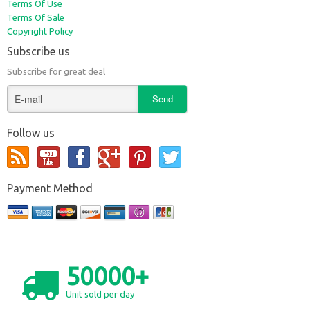
Terms Of Use
Terms Of Sale
Copyright Policy
Subscribe us
Subscribe for great deal
Follow us
Payment Method
50000+
Unit sold per day