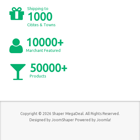
Shipping to
1000
Citites & Towns
10000+
Marchant Featured
50000+
Products
Copyright © 2026 Shaper MegaDeal. All Rights Reserved.
Designed by
JoomShaper
Powered by
Joomla!