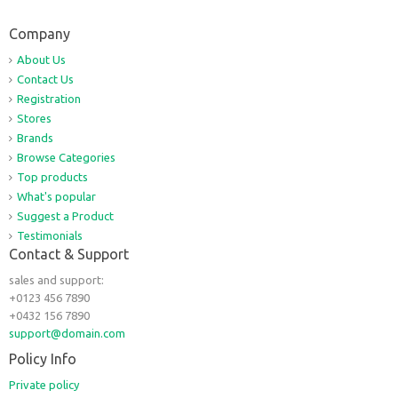
Company
About Us
Contact Us
Registration
Stores
Brands
Browse Categories
Top products
What's popular
Suggest a Product
Testimonials
Contact & Support
sales and support:
+0123 456 7890
+0432 156 7890
support@domain.com
Policy Info
Private policy