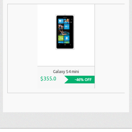
Galaxy S4 mini
$355.0
-46% OFF