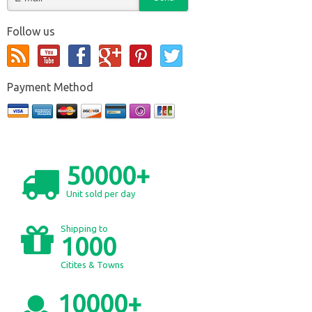
Follow us
Payment Method
50000+
Unit sold per day
Shipping to
1000
Citites & Towns
10000+