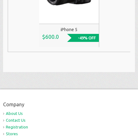
iPhone 5
$600.0
-49% OFF
Company
About Us
Contact Us
Registration
Stores