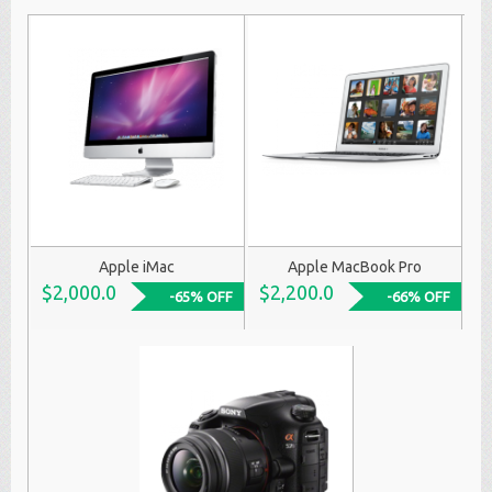
Apple iMac
Apple MacBook Pro
$2,000.0
$2,200.0
-65% OFF
-66% OFF