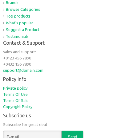
Brands
Browse Categories
Top products
What's popular
Suggest a Product
Testimonials
Contact & Support
sales and support:
+0123 456 7890
+0432 156 7890
support@domain.com
Policy Info
Private policy
Terms Of Use
Terms Of Sale
Copyright Policy
Subscribe us
Subscribe for great deal