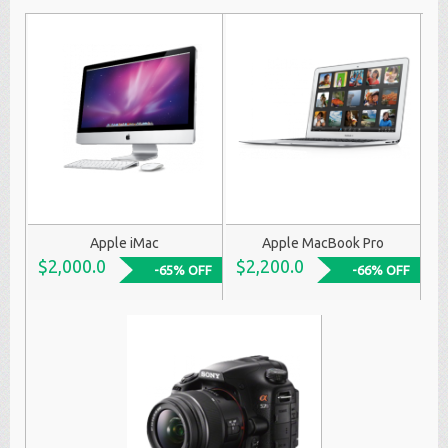
Apple iMac
Apple MacBook Pro
$2,000.0
$2,200.0
-65% OFF
-66% OFF