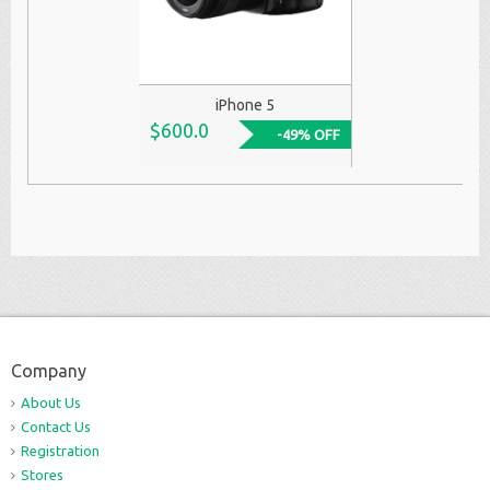
iPhone 5
$600.0
-49% OFF
Company
About Us
Contact Us
Registration
Stores