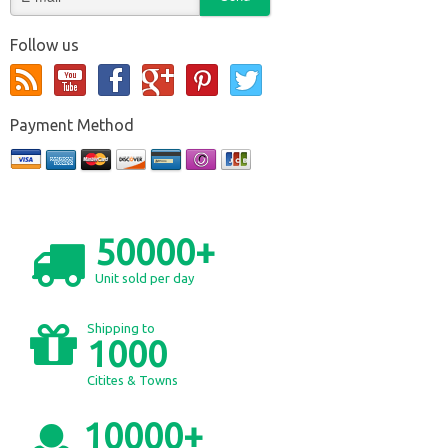
Follow us
Payment Method
50000+
Unit sold per day
Shipping to
1000
Citites & Towns
10000+