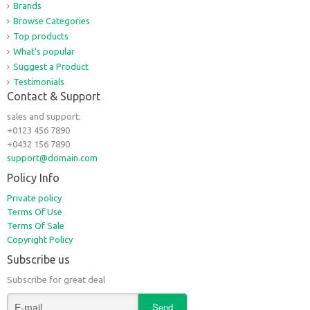
Brands
Browse Categories
Top products
What's popular
Suggest a Product
Testimonials
Contact & Support
sales and support:
+0123 456 7890
+0432 156 7890
support@domain.com
Policy Info
Private policy
Terms Of Use
Terms Of Sale
Copyright Policy
Subscribe us
Subscribe for great deal