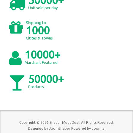
Unit sold per day
Shipping to
1000
Citites & Towns
10000+
Marchant Featured
50000+
Products
Copyright © 2026 Shaper MegaDeal. All Rights Reserved.
Designed by
JoomShaper
Powered by
Joomla!