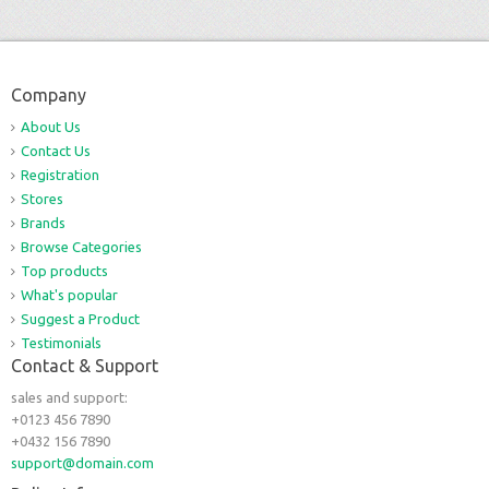
Company
About Us
Contact Us
Registration
Stores
Brands
Browse Categories
Top products
What's popular
Suggest a Product
Testimonials
Contact & Support
sales and support:
+0123 456 7890
+0432 156 7890
support@domain.com