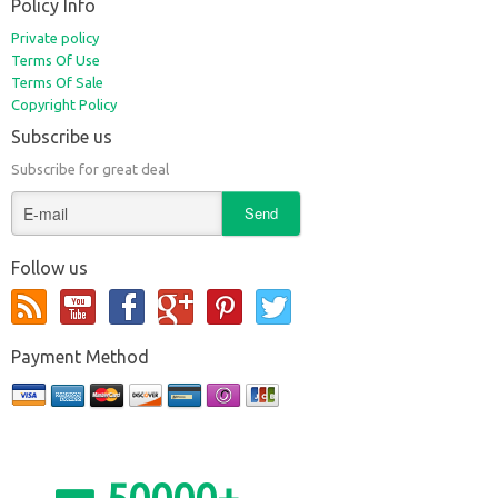
Policy Info
Private policy
Terms Of Use
Terms Of Sale
Copyright Policy
Subscribe us
Subscribe for great deal
Follow us
Payment Method
50000+