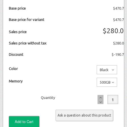
Base price
$470.7
Base price for variant
$470.7
$280.0
Sales price
Sales price without tax
$280.0
Discount
$-190.7
Color
Black
No
Memory
500GB
additional
No
charge
Quantity
additional
charge
Ask a question about this product