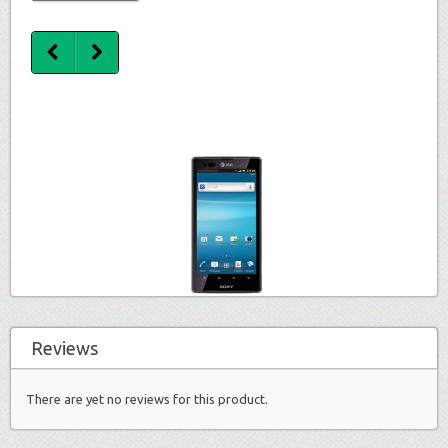
Reviews
There are yet no reviews for this product.