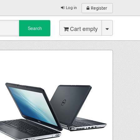
Log in
Register
Cart empty
Search