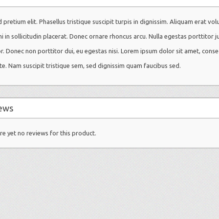
 pretium elit. Phasellus tristique suscipit turpis in dignissim. Aliquam erat vol
mi in sollicitudin placerat. Donec ornare rhoncus arcu. Nulla egestas porttitor j
or. Donec non porttitor dui, eu egestas nisi. Lorem ipsum dolor sit amet, conse
te. Nam suscipit tristique sem, sed dignissim quam faucibus sed.
ews
re yet no reviews for this product.