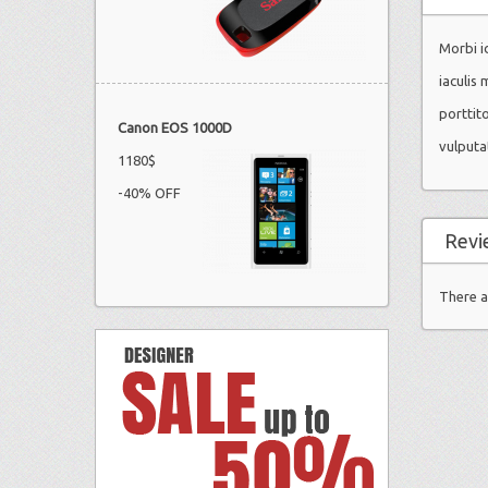
Morbi id
iaculis 
porttit
Canon EOS 1000D
vulputa
1180$
-40% OFF
Revi
There a