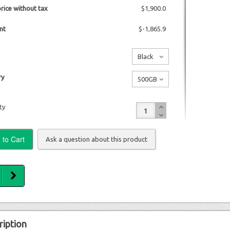
price without tax
$1,900.0
nt
$-1,865.9
Black
No
y
500GB
additional
No
charge
ty
additional
charge
Ask a question about this product
ription