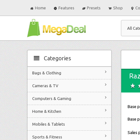
Home
Features
Presets
Shop
Co
All Cat
Categories
Bags & Clothing
Raz
Cameras & TV
Computers & Gaming
Base p
Home & Kitchen
Base pr
Mobiles & Tablets
Sales 
Sports & Fitness