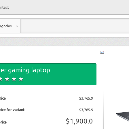
ntact
egories
er gaming laptop
rice
$3,765.9
ice for variant
$3,765.9
$1,900.0
price