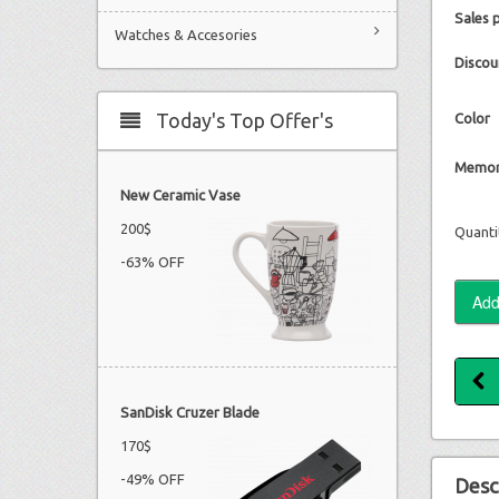
Sales 
Watches & Accesories
Discou
Today's Top Offer's
Color
Memor
New Ceramic Vase
200$
Quanti
-63% OFF
SanDisk Cruzer Blade
170$
-49% OFF
Desc