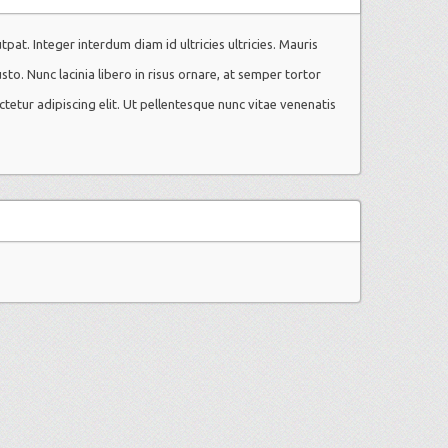
utpat. Integer interdum diam id ultricies ultricies. Mauris
usto. Nunc lacinia libero in risus ornare, at semper tortor
ctetur adipiscing elit. Ut pellentesque nunc vitae venenatis