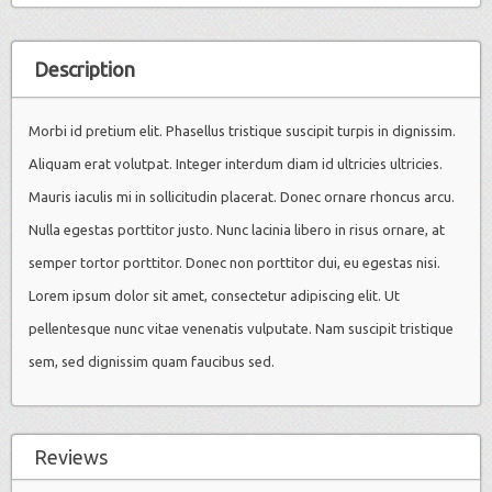
Description
Morbi id pretium elit. Phasellus tristique suscipit turpis in dignissim.
Aliquam erat volutpat. Integer interdum diam id ultricies ultricies.
Mauris iaculis mi in sollicitudin placerat. Donec ornare rhoncus arcu.
Nulla egestas porttitor justo. Nunc lacinia libero in risus ornare, at
semper tortor porttitor. Donec non porttitor dui, eu egestas nisi.
Lorem ipsum dolor sit amet, consectetur adipiscing elit. Ut
pellentesque nunc vitae venenatis vulputate. Nam suscipit tristique
sem, sed dignissim quam faucibus sed.
Reviews