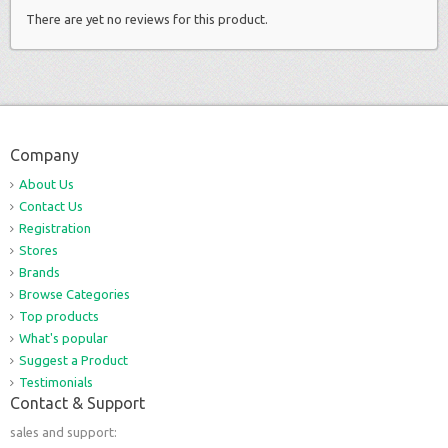
There are yet no reviews for this product.
Company
About Us
Contact Us
Registration
Stores
Brands
Browse Categories
Top products
What's popular
Suggest a Product
Testimonials
Contact & Support
sales and support: