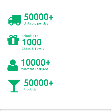
50000+
Unit sold per day
Shipping to
1000
Citites & Towns
10000+
Marchant Featured
50000+
Products