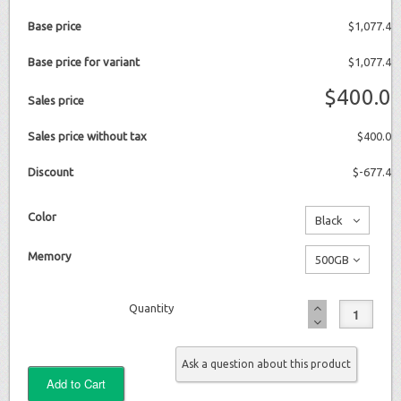
Base price
$1,077.4
Base price for variant
$1,077.4
$400.0
Sales price
Sales price without tax
$400.0
Discount
$-677.4
Color
Black
No
Memory
500GB
additional
No
charge
Quantity
additional
charge
Ask a question about this product