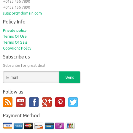
+0123 456 7890
+0432 156 7890
support@domain.com
Policy Info
Private policy
Terms Of Use
Terms Of Sale
Copyright Policy
Subscribe us
Subscribe for great deal
Follow us
Payment Method