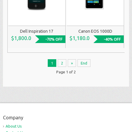
Dell Inspiration 17
Canon EOS 1000D
$1,800.0
$1,180.0
-70% OFF
-40% OFF
1
2
»
End
Page 1 of 2
Company
About Us