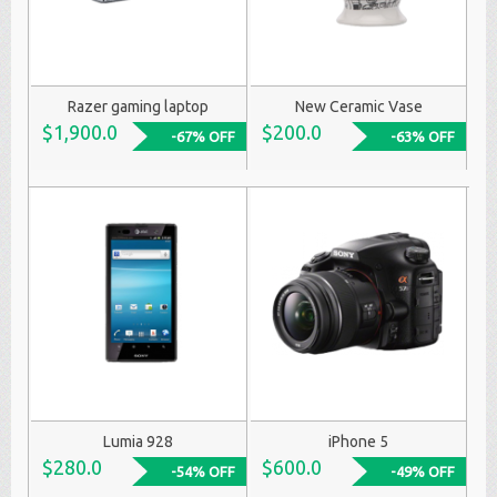
Razer gaming laptop
New Ceramic Vase
$1,900.0
$200.0
-67% OFF
-63% OFF
Lumia 928
iPhone 5
$280.0
$600.0
-54% OFF
-49% OFF