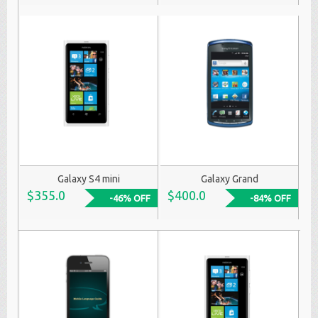
Galaxy S4 mini
Galaxy Grand
$355.0
$400.0
-46% OFF
-84% OFF