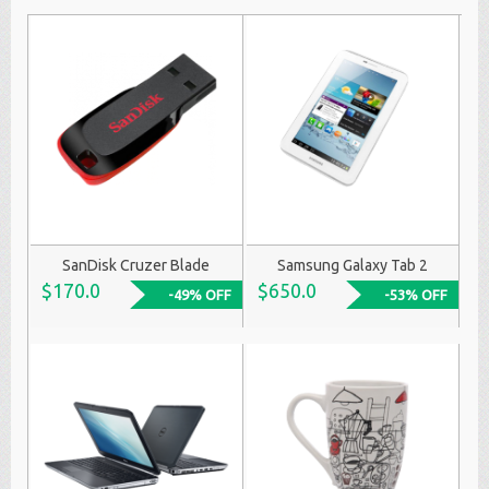
SanDisk Cruzer Blade
Samsung Galaxy Tab 2
$170.0
$650.0
-49% OFF
-53% OFF