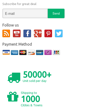
Subscribe for great deal
Follow us
Payment Method
50000+
Unit sold per day
Shipping to
1000
Citites & Towns