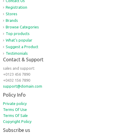
Contact Us
Registration
Stores
Brands
Browse Categories
Top products
What's popular
Suggest a Product
Testimonials
Contact & Support
sales and support:
+0123 456 7890
+0432 156 7890
support@domain.com
Policy Info
Private policy
Terms Of Use
Terms Of Sale
Copyright Policy
Subscribe us