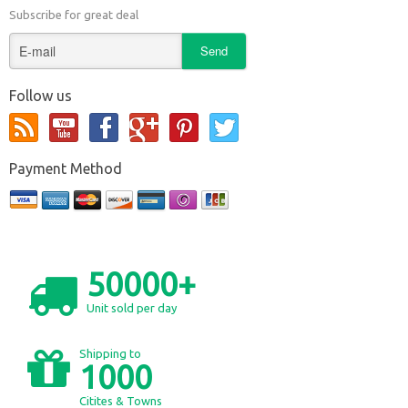
Subscribe for great deal
Follow us
Payment Method
50000+
Unit sold per day
Shipping to
1000
Citites & Towns