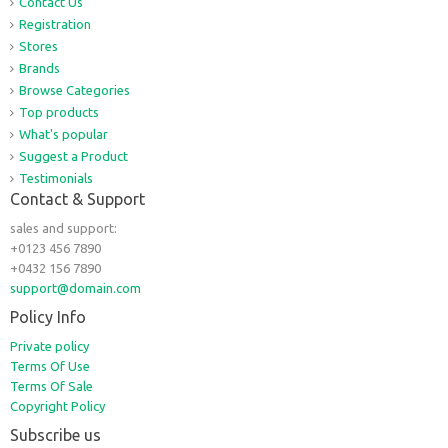
Contact Us
Registration
Stores
Brands
Browse Categories
Top products
What's popular
Suggest a Product
Testimonials
Contact & Support
sales and support:
+0123 456 7890
+0432 156 7890
support@domain.com
Policy Info
Private policy
Terms Of Use
Terms Of Sale
Copyright Policy
Subscribe us