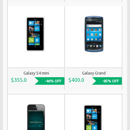
Galaxy S4 mini
Galaxy Grand
$355.0
$400.0
-46% OFF
-85% OFF