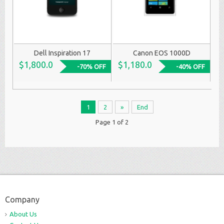
Dell Inspiration 17
Canon EOS 1000D
$1,800.0
$1,180.0
-70% OFF
-40% OFF
1
2
»
End
Page 1 of 2
Company
About Us