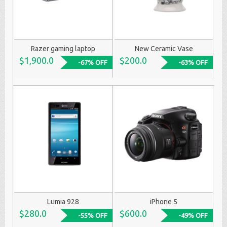
Razer gaming laptop
New Ceramic Vase
$1,900.0
$200.0
-67% OFF
-63% OFF
Lumia 928
iPhone 5
$280.0
$600.0
-55% OFF
-49% OFF