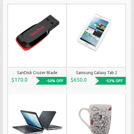
SanDisk Cruzer Blade
Samsung Galaxy Tab 2
$170.0
$650.0
-50% OFF
-53% OFF