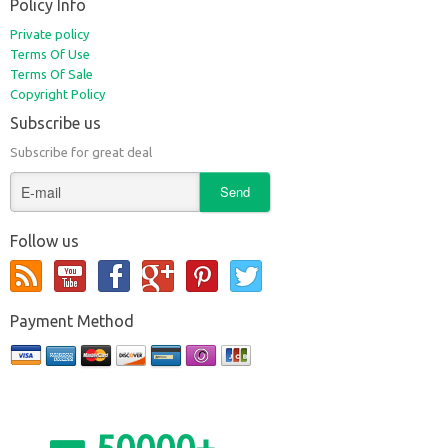
Policy Info
Private policy
Terms Of Use
Terms Of Sale
Copyright Policy
Subscribe us
Subscribe for great deal
Follow us
Payment Method
50000+