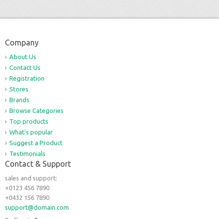
Company
About Us
Contact Us
Registration
Stores
Brands
Browse Categories
Top products
What's popular
Suggest a Product
Testimonials
Contact & Support
sales and support:
+0123 456 7890
+0432 156 7890
support@domain.com