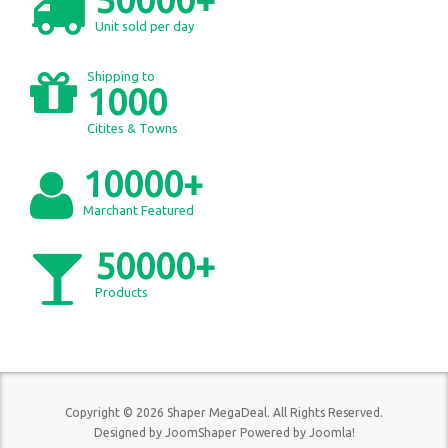
Unit sold per day
Shipping to
1000
Citites & Towns
10000+
Marchant Featured
50000+
Products
Copyright © 2026 Shaper MegaDeal. All Rights Reserved.
Designed by
JoomShaper
Powered by
Joomla!