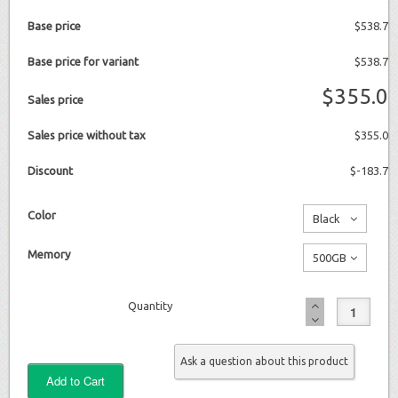
Base price
$538.7
Base price for variant
$538.7
$355.0
Sales price
Sales price without tax
$355.0
Discount
$-183.7
Color
Black
No
Memory
500GB
additional
No
charge
Quantity
additional
charge
Ask a question about this product