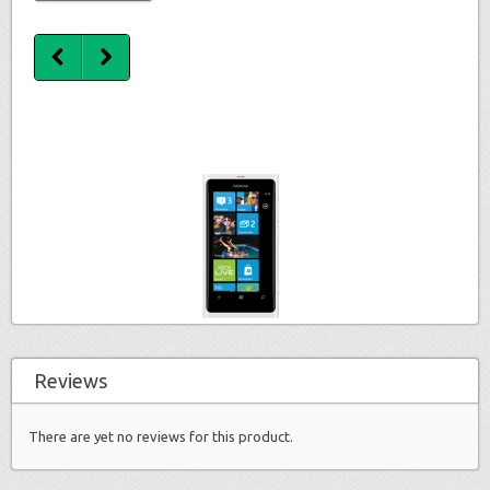
Reviews
There are yet no reviews for this product.