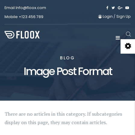
Email
Info@floox.com
Login
/
Sign Up
Mobile
+123 456 789
BLOG
Image Post Format
There are no articles in this category. If subcategories
display on this page, they may contain articles.