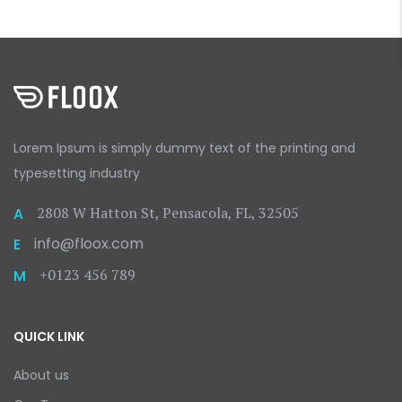
Lorem Ipsum is simply dummy text
of the printing and
typesetting
industry
2808 W Hatton St, Pensacola, FL, 32505
A
info@floox.com
E
+0123 456 789
M
QUICK LINK
About us