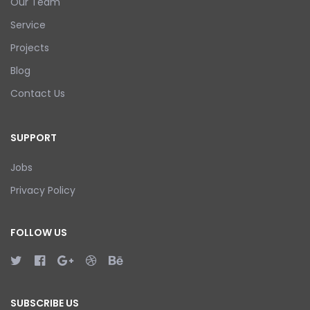
Our Team
Service
Projects
Blog
Contact Us
SUPPORT
Jobs
Privacy Policy
FOLLOW US
SUBSCRIBE US