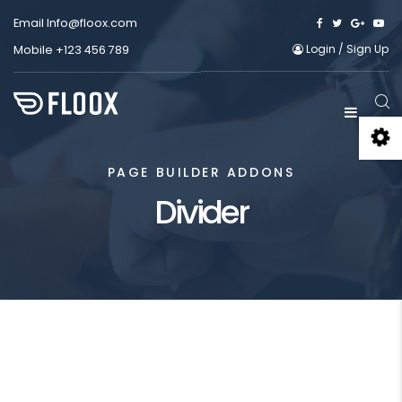
Email
Info@floox.com
Login
/
Sign Up
Mobile
+123 456 789
PAGE BUILDER ADDONS
Divider