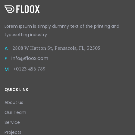
Lorem Ipsum is simply dummy text
of the printing and
typesetting
industry
2808 W Hatton St, Pensacola, FL, 32505
A
info@floox.com
E
+0123 456 789
M
QUICK LINK
About us
Our Team
Service
Projects