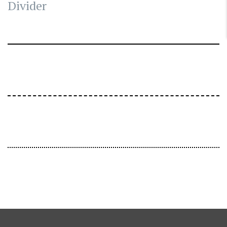
Divider