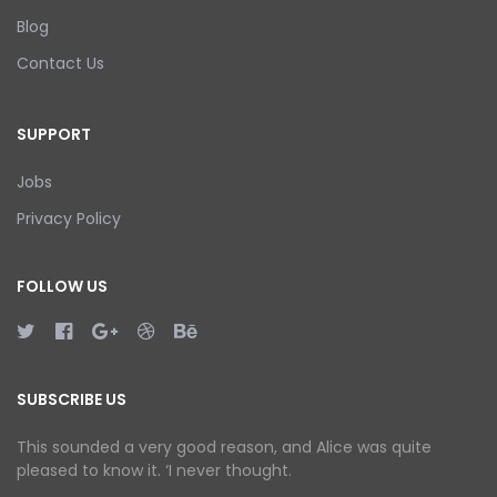
Blog
Contact Us
SUPPORT
Jobs
Privacy Policy
FOLLOW US
SUBSCRIBE US
This sounded a very good reason, and Alice was quite
pleased to know it. ‘I never thought.