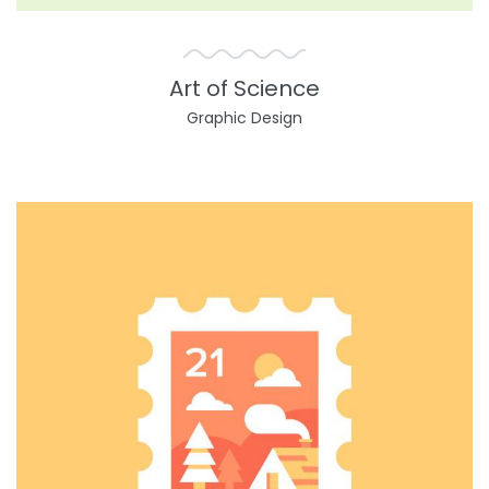
Art of Science
Graphic Design