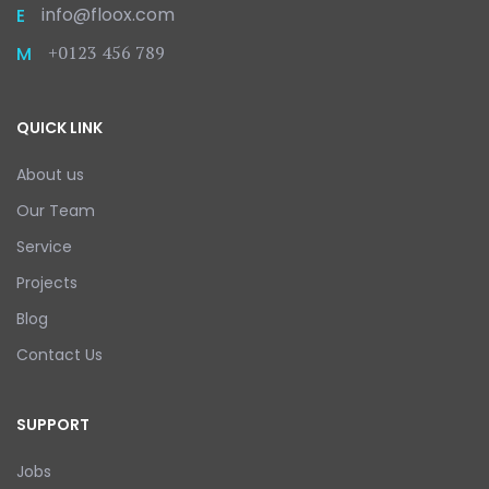
info@floox.com
E
+0123 456 789
M
QUICK LINK
About us
Our Team
Service
Projects
Blog
Contact Us
SUPPORT
Jobs