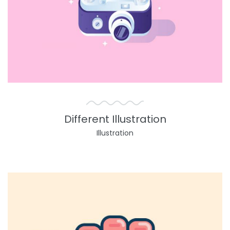
Different Illustration
Illustration