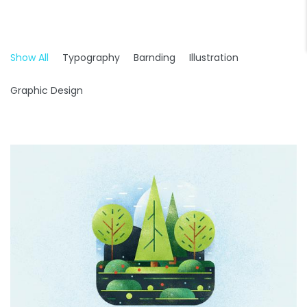
Show All
Typography
Barnding
Illustration
Graphic Design