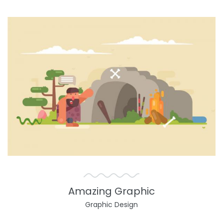
Amazing Graphic
Graphic Design