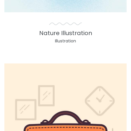
Nature Illustration
Illustration