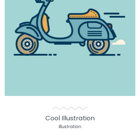
Cool Illustration
Illustration