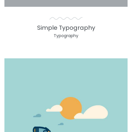
Simple Typography
Typography