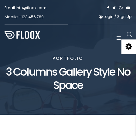
Email
Info@floox.com
Login
/
Sign Up
Mobile
+123 456 789
PORTFOLIO
3 Columns Gallery Style No
Space