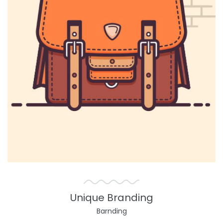
Unique Branding
Barnding