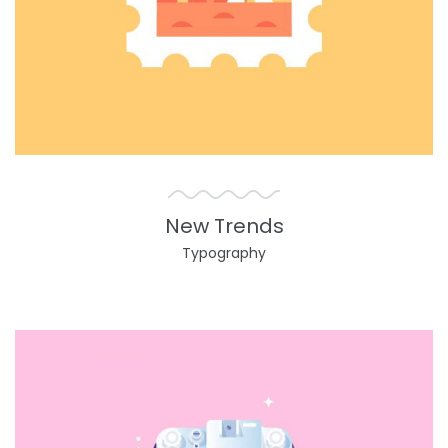
New Trends
Typography