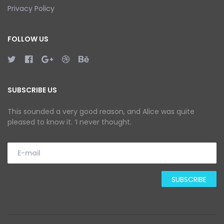
Privacy Policy
FOLLOW US
SUBSCRIBE US
This sounded a very good reason, and Alice was quite
pleased to know it. ‘I never thought.