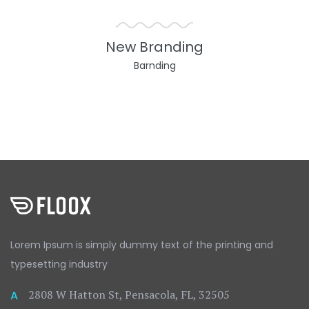
New Branding
Barnding
Lorem Ipsum is simply dummy text
of the printing and
typesetting
industry
2808 W Hatton St, Pensacola, FL, 32505
A