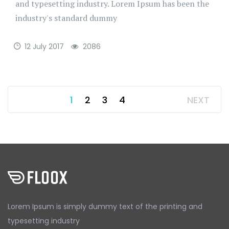
and typesetting industry. Lorem Ipsum has been the
industry's standard dummy
12 July 2017
2086
1
2
3
4
NEXT
Lorem Ipsum is simply dummy text
of the printing and
typesetting
industry