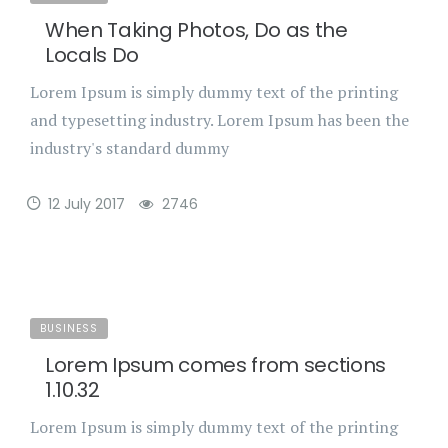
When Taking Photos, Do as the
Locals Do
Lorem Ipsum is simply dummy text of the printing
and typesetting industry. Lorem Ipsum has been the
industry's standard dummy
12 July 2017
2746
BUSINESS
Lorem Ipsum comes from sections
1.10.32
Lorem Ipsum is simply dummy text of the printing