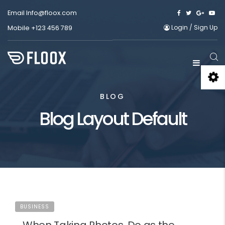
Email
Info@floox.com
Login
/
Sign Up
Mobile
+123 456 789
BLOG
Blog Layout Default
BUSINESS