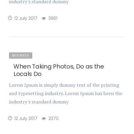
industry's standard dummy
12 July 2017
3961
BUSINESS
When Taking Photos, Do as the
Locals Do
Lorem Ipsum is simply dummy text of the printing
and typesetting industry. Lorem Ipsum has been the
industry's standard dummy
12 July 2017
2370