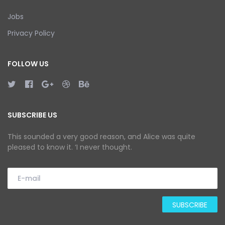
Jobs
Privacy Policy
FOLLOW US
SUBSCRIBE US
This sounded a very good reason, and Alice was quite
pleased to know it. ‘I never thought.