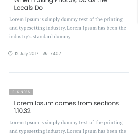
When Taking Photos, Do as the
Locals Do
Lorem Ipsum is simply dummy text of the printing
and typesetting industry. Lorem Ipsum has been the
industry's standard dummy
12 July 2017
7407
BUSINESS
Lorem Ipsum comes from sections
1.10.32
Lorem Ipsum is simply dummy text of the printing
and typesetting industry. Lorem Ipsum has been the