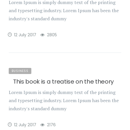
Lorem Ipsum is simply dummy text of the printing
and typesetting industry. Lorem Ipsum has been the
industry's standard dummy
12 July 2017
2805
BUSINESS
This book is a treatise on the theory
Lorem Ipsum is simply dummy text of the printing
and typesetting industry. Lorem Ipsum has been the
industry's standard dummy
12 July 2017
2176