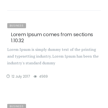
BUSINESS
Lorem Ipsum comes from sections
1.10.32
Lorem Ipsum is simply dummy text of the printing
and typesetting industry. Lorem Ipsum has been the
industry's standard dummy
12 July 2017
4569
BUSINESS