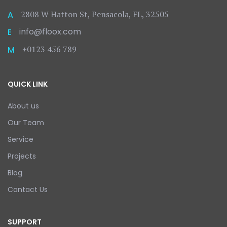
2808 W Hatton St, Pensacola, FL, 32505
A
info@floox.com
E
+0123 456 789
M
QUICK LINK
About us
Our Team
Service
Projects
Blog
Contact Us
SUPPORT