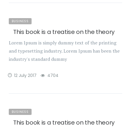
BUSINESS
This book is a treatise on the theory
Lorem Ipsum is simply dummy text of the printing
and typesetting industry. Lorem Ipsum has been the
industry's standard dummy
12 July 2017
4704
BUSINESS
This book is a treatise on the theory