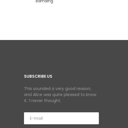
Barnding
SUBSCRIBE US
This sounded a very good reason,
and Alice was quite pleased to know
it. ‘I never thought.