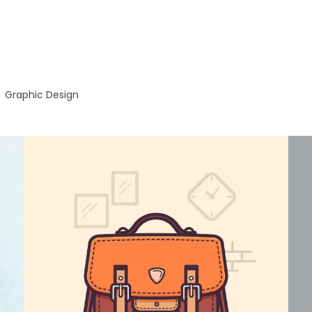
Graphic Design