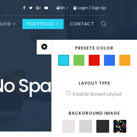
En
Login
/
Sign Up
BLOG
PORTFOLIO
CONTACT
PRESETS COLOR
 No Space
LAYOUT TYPE
Enable Boxed Layout
BACKGROUND IMAGE