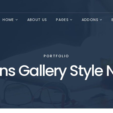
HOME
ABOUT US
PAGES
ADDONS
PORTFOLIO
s Gallery Style