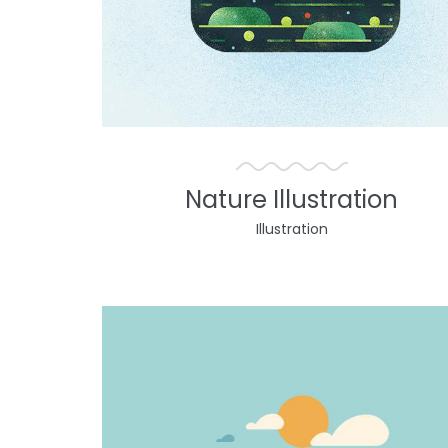
Nature Illustration
Illustration