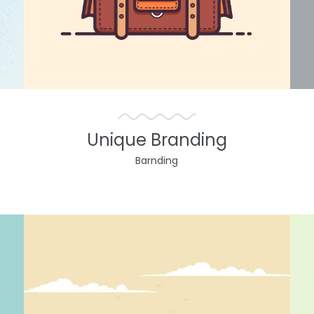
Unique Branding
Barnding