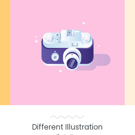
Different Illustration