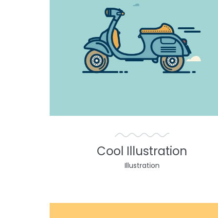
Cool Illustration
Illustration