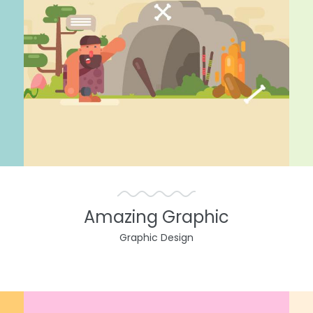
Amazing Graphic
Graphic Design