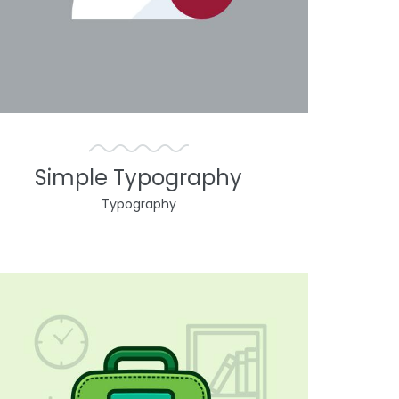
Simple Typography
Typography