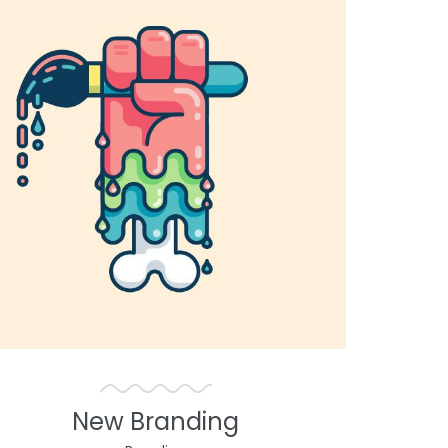
New Branding