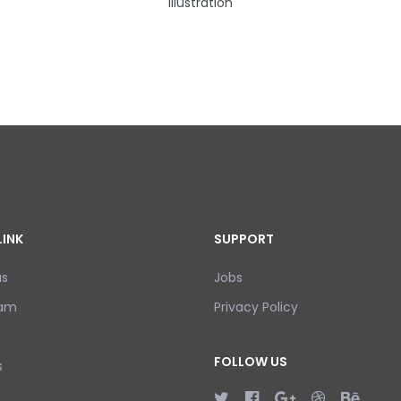
Illustration
LINK
SUPPORT
us
Jobs
eam
Privacy Policy
FOLLOW US
s