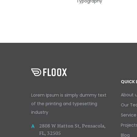
Typography
QUICK 
About 
Lorem Ipsum is simply dummy text
of the printing and typesetting
Our T
industry
Service
Project
2808 W Hatton St, Pensacola,
A
FL, 32505
Blog