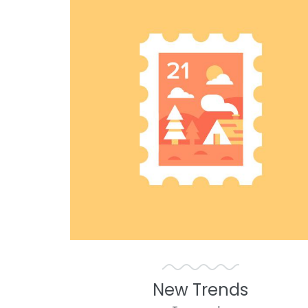
New Trends