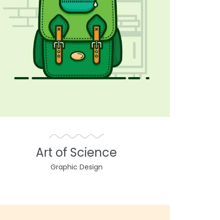
Art of Science
Graphic Design