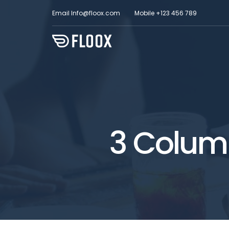
Email
Info@floox.com
Mobile
+123 456 789
3 Column