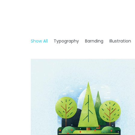
Show All
Typography
Barnding
Illustration