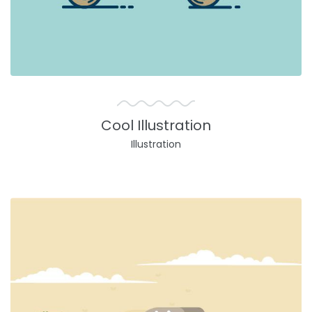
Cool Illustration
Illustration