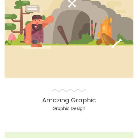
Amazing Graphic
Graphic Design