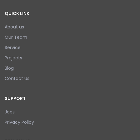
QUICK LINK
About us
Our Team
Service
Projects
Blog
Contact Us
SUPPORT
Jobs
Privacy Policy