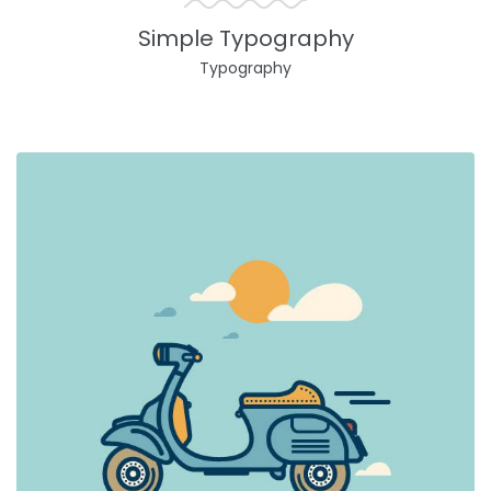
Simple Typography
Typography