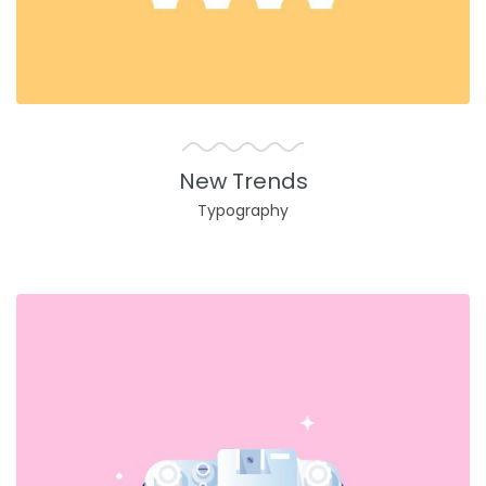
New Trends
Typography