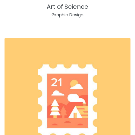
Art of Science
Graphic Design