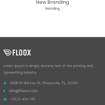
New Branding
Barnding
Lorem Ipsum is simply dummy text
of the printing and
typesetting
industry
2808 W Hatton St, Pensacola, FL, 32505
A
info@floox.com
E
+0123 456 789
M