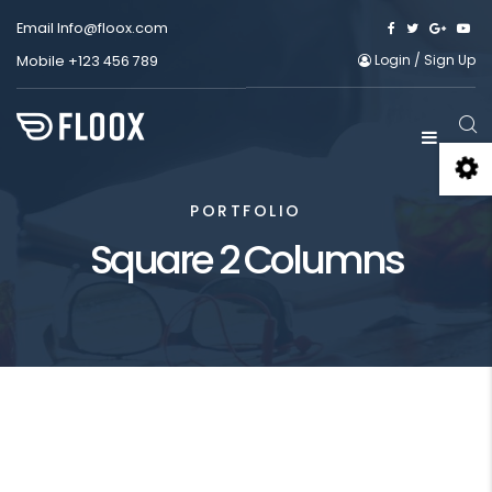
Email
Info@floox.com
Login
/
Sign Up
Mobile
+123 456 789
PORTFOLIO
Square 2 Columns