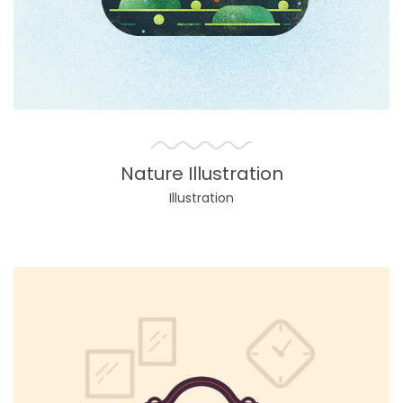
Nature Illustration
Illustration