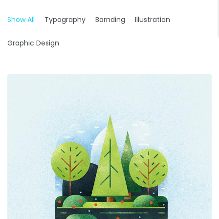
Show All
Typography
Barnding
Illustration
Graphic Design