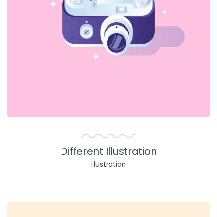
Different Illustration
Illustration