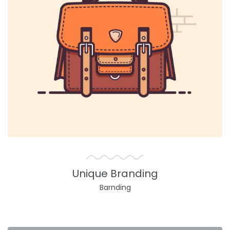
Unique Branding
Barnding