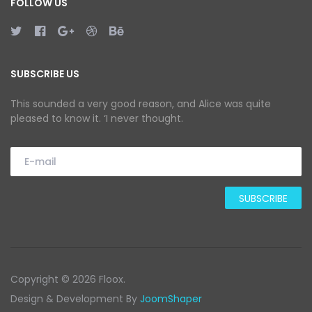
FOLLOW US
SUBSCRIBE US
This sounded a very good reason, and Alice was quite
pleased to know it. ‘I never thought.
Copyright © 2026 Floox.
Design & Development By
JoomShaper