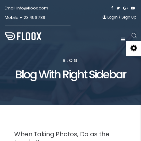
Email
Info@floox.com
Login
/
Sign Up
Mobile
+123 456 789
BLOG
Blog With Right Sidebar
When Taking Photos, Do as the