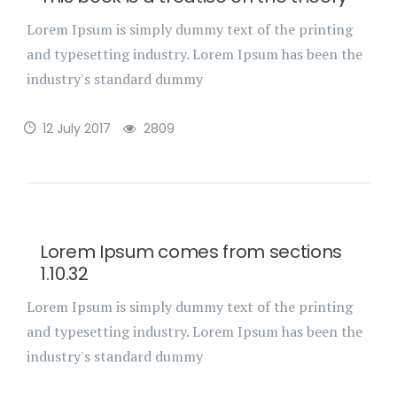
Lorem Ipsum is simply dummy text of the printing
and typesetting industry. Lorem Ipsum has been the
industry's standard dummy
12 July 2017
2809
Lorem Ipsum comes from sections
1.10.32
Lorem Ipsum is simply dummy text of the printing
and typesetting industry. Lorem Ipsum has been the
industry's standard dummy