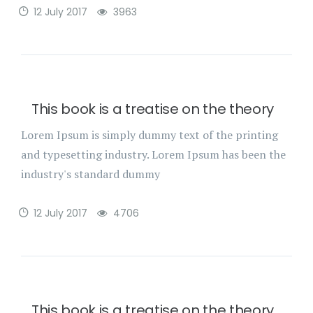
12 July 2017
3963
This book is a treatise on the theory
Lorem Ipsum is simply dummy text of the printing
and typesetting industry. Lorem Ipsum has been the
industry's standard dummy
12 July 2017
4706
This book is a treatise on the theory