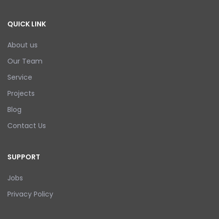
QUICK LINK
About us
Our Team
Service
Projects
Blog
Contact Us
SUPPORT
Jobs
Privacy Policy