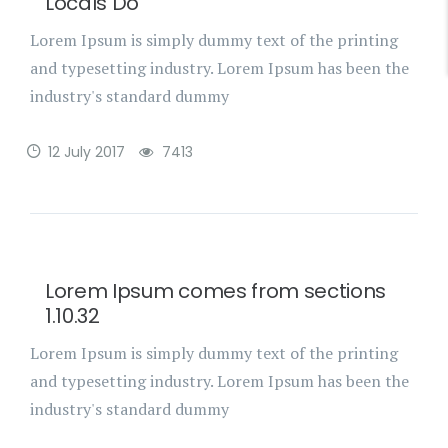
Locals Do
Lorem Ipsum is simply dummy text of the printing
and typesetting industry. Lorem Ipsum has been the
industry's standard dummy
12 July 2017
7413
Lorem Ipsum comes from sections
1.10.32
Lorem Ipsum is simply dummy text of the printing
and typesetting industry. Lorem Ipsum has been the
industry's standard dummy