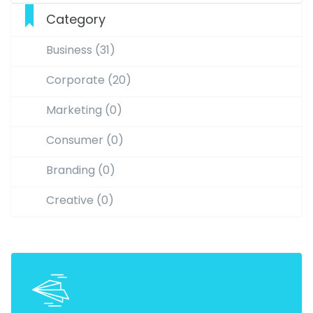
Category
Business (31)
Corporate (20)
Marketing (0)
Consumer (0)
Branding (0)
Creative (0)