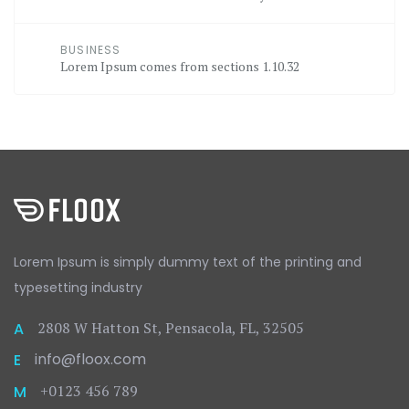
BUSINESS
Lorem Ipsum comes from sections 1.10.32
Lorem Ipsum is simply dummy text
of the printing and
typesetting
industry
2808 W Hatton St, Pensacola, FL, 32505
A
info@floox.com
E
+0123 456 789
M