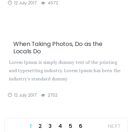
12 July 2017
4573
When Taking Photos, Do as the
Locals Do
Lorem Ipsum is simply dummy text of the printing
and typesetting industry. Lorem Ipsum has been the
industry's standard dummy
12 July 2017
2752
1
2
3
4
5
6
NEXT