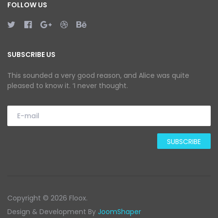
FOLLOW US
SUBSCRIBE US
This sounded a very good reason, and Alice was quite
pleased to know it. ‘I never thought.
Copyright © 2026 Floox.
Design & Development By
JoomShaper