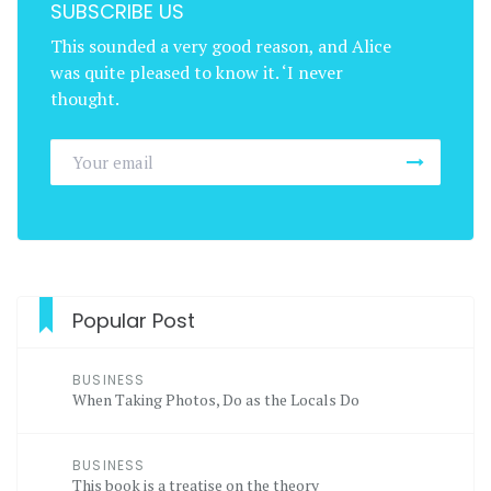
SUBSCRIBE US
This sounded a very good reason, and Alice
was quite pleased to know it. ‘I never
thought.
Popular Post
BUSINESS
When Taking Photos, Do as the Locals Do
BUSINESS
This book is a treatise on the theory