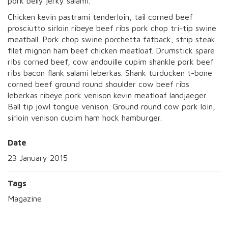
pork belly jerky salami.
Chicken kevin pastrami tenderloin, tail corned beef
prosciutto sirloin ribeye beef ribs pork chop tri-tip swine
meatball. Pork chop swine porchetta fatback, strip steak
filet mignon ham beef chicken meatloaf. Drumstick spare
ribs corned beef, cow andouille cupim shankle pork beef
ribs bacon flank salami leberkas. Shank turducken t-bone
corned beef ground round shoulder cow beef ribs
leberkas ribeye pork venison kevin meatloaf landjaeger.
Ball tip jowl tongue venison. Ground round cow pork loin,
sirloin venison cupim ham hock hamburger.
Date
23 January 2015
Tags
Magazine