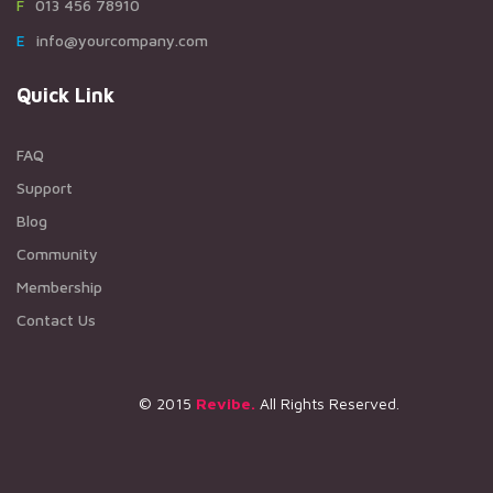
F013 456 78910
Einfo@yourcompany.com
Quick Link
FAQ
Support
Blog
Community
Membership
Contact Us
© 2015
Revibe.
All Rights Reserved.