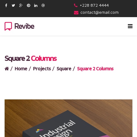
+228 872 4444
contact@email.com
Square 2
Columns
Home
Projects
Square
Square 2 Columns