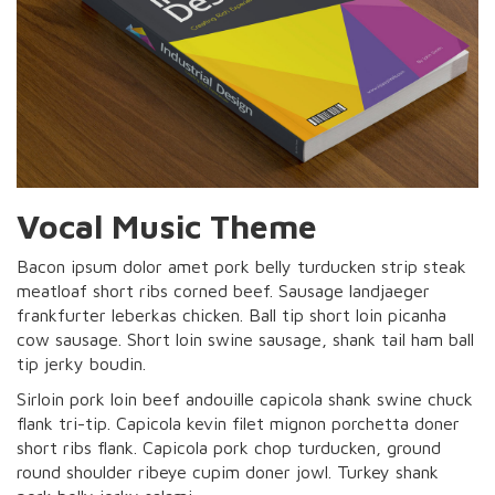
Vocal Music Theme
Bacon ipsum dolor amet pork belly turducken strip steak
meatloaf short ribs corned beef. Sausage landjaeger
frankfurter leberkas chicken. Ball tip short loin picanha
cow sausage. Short loin swine sausage, shank tail ham ball
tip jerky boudin.
Sirloin pork loin beef andouille capicola shank swine chuck
flank tri-tip. Capicola kevin filet mignon porchetta doner
short ribs flank. Capicola pork chop turducken, ground
round shoulder ribeye cupim doner jowl. Turkey shank