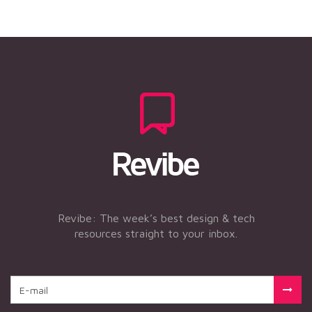
Revibe: The week’s best design & tech
resources straight to your inbox.