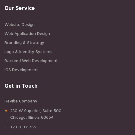
Our Service
Website Design
Web Application Design
Branding & Strategy
Logo & Identity Systems
Backend Web Development
iOS Development
Get in Touch
Revibe Company
A230 W Superior, Suite 500
Chicago, Illinois 60654
T123 109 8765