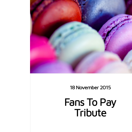
18 November 2015
Fans To Pay
Tribute