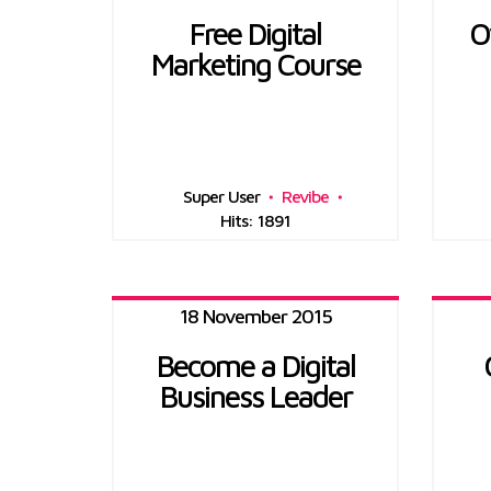
Free Digital
O
Marketing Course
Super User
Revibe
Hits: 1891
18 November 2015
Become a Digital
Business Leader