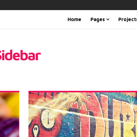
Home
Pages
Project
Sidebar