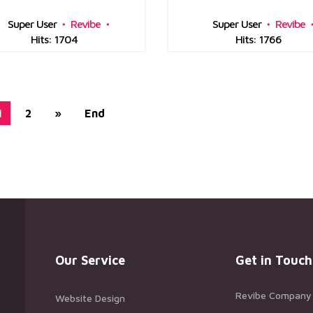
Super User
Revibe
Super User
Revibe
Hits: 1704
Hits: 1766
1
2
»
End
Our Service
Get in Touch
Revibe Company
Website Design