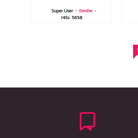
Super User
Revibe
Hits: 5658