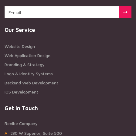
Our Service
Website Design
Web Application Design
Branding & Strategy
Logo & Identity Systems
Backend Web Development
iOS Development
Get in Touch
Revibe Company
A230 W Superior, Suite 500