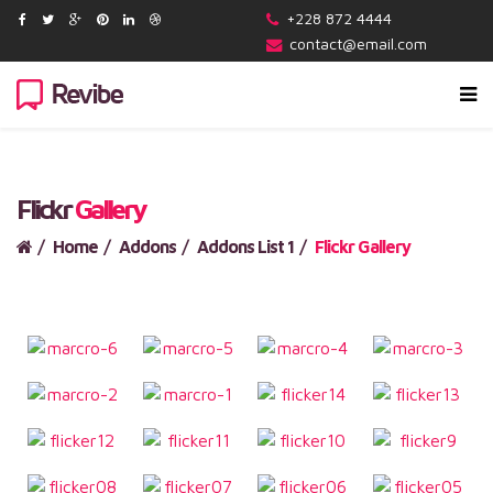
+228 872 4444
contact@email.com
Flickr
Gallery
Home
Addons
Addons List 1
Flickr Gallery