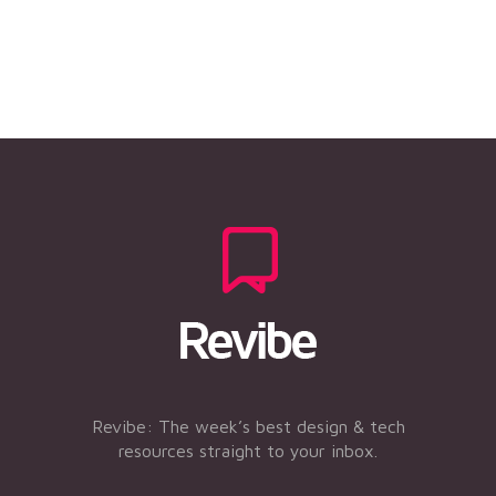
Revibe: The week’s best design & tech
resources straight to your inbox.