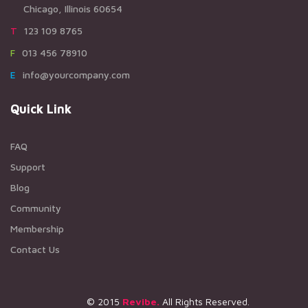
Chicago, Illinois 60654
T123 109 8765
F013 456 78910
Einfo@yourcompany.com
Quick Link
FAQ
Support
Blog
Community
Membership
Contact Us
© 2015
Revibe.
All Rights Reserved.