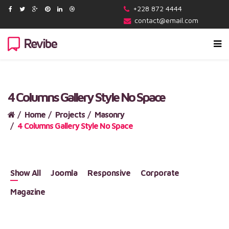
+228 872 4444
contact@email.com
4 Columns Gallery Style No Space
Home
Projects
Masonry
4 Columns Gallery Style No Space
Show All
Joomla
Responsive
Corporate
Magazine