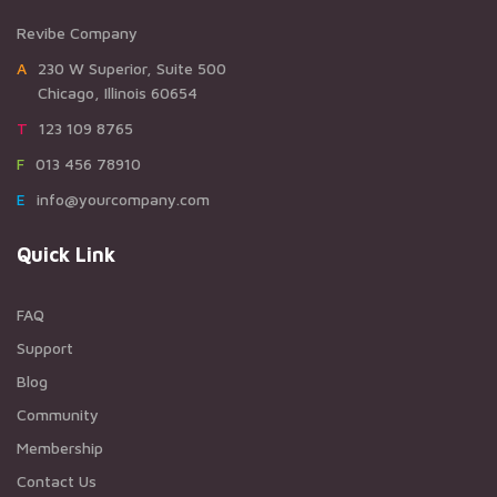
Revibe Company
A230 W Superior, Suite 500
Chicago, Illinois 60654
T123 109 8765
F013 456 78910
Einfo@yourcompany.com
Quick Link
FAQ
Support
Blog
Community
Membership
Contact Us