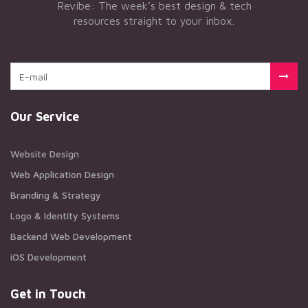
Revibe: The week’s best design & tech
resources straight to your inbox.
Our Service
Website Design
Web Application Design
Branding & Strategy
Logo & Identity Systems
Backend Web Development
iOS Development
Get in Touch