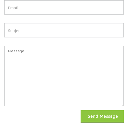
Send Message