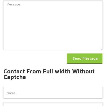
Send Message
Contact From Full width Without
Captcha