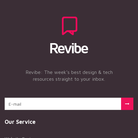
Revibe: The week’s best design & tech
resources straight to your inbox.
Our Service