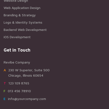
Website Design
Web Application Design
Branding & Strategy
Logo & Identity Systems
Backend Web Development
iOS Development
Get in Touch
Revibe Company
A230 W Superior, Suite 500
Chicago, Illinois 60654
T123 109 8765
F013 456 78910
Einfo@yourcompany.com