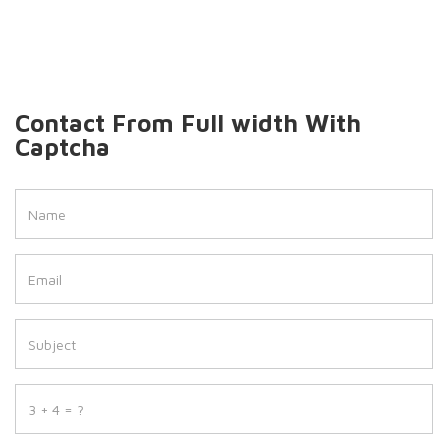
Contact From Full width With
Captcha