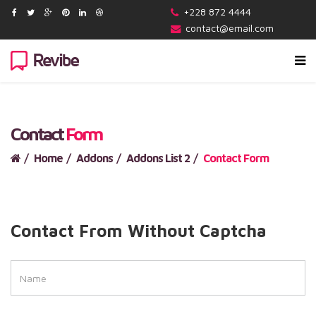
+228 872 4444
contact@email.com
Contact
Form
Home
Addons
Addons List 2
Contact Form
Contact From Without Captcha