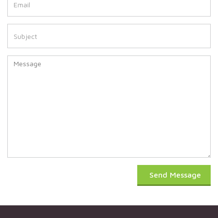
Send Message