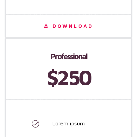
DOWNLOAD
Professional
$250
Lorem ipsum