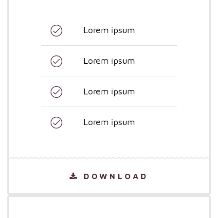
Lorem ipsum
Lorem ipsum
Lorem ipsum
Lorem ipsum
DOWNLOAD