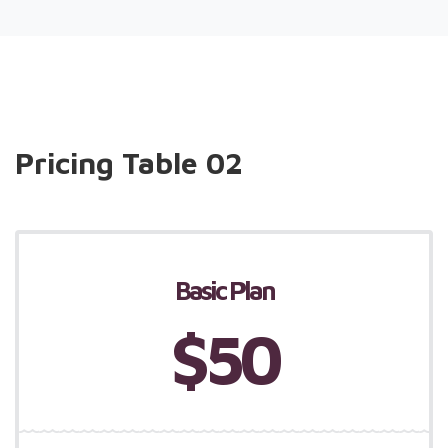
Pricing Table 02
Basic Plan
$50