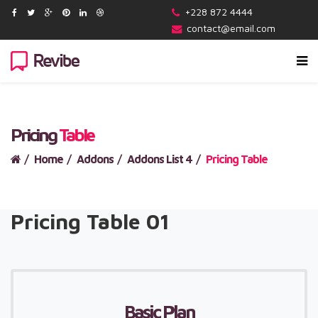
+228 872 4444
contact@email.com
Pricing
Table
Home
Addons
Addons List 4
Pricing Table
Pricing Table 01
Basic Plan