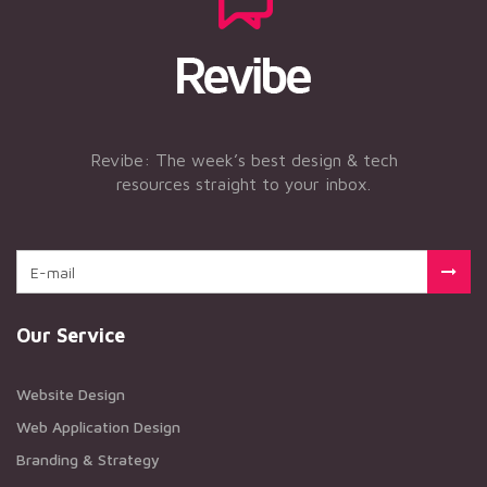
Revibe: The week’s best design & tech
resources straight to your inbox.
Our Service
Website Design
Web Application Design
Branding & Strategy