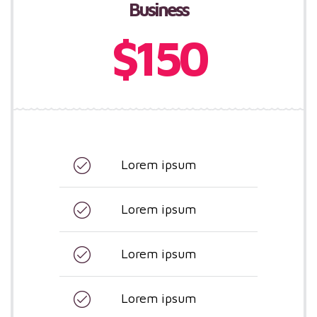
Business
$150
Lorem ipsum
Lorem ipsum
Lorem ipsum
Lorem ipsum