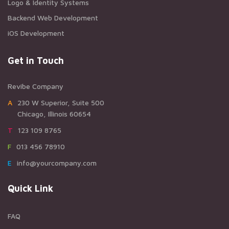
Logo & Identity Systems
Backend Web Development
iOS Development
Get in Touch
Revibe Company
A230 W Superior, Suite 500
Chicago, Illinois 60654
T123 109 8765
F013 456 78910
Einfo@yourcompany.com
Quick Link
FAQ