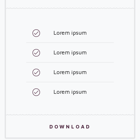
Lorem ipsum
Lorem ipsum
Lorem ipsum
Lorem ipsum
DOWNLOAD