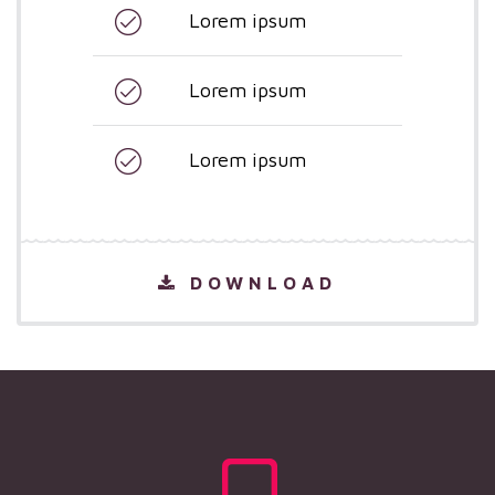
Lorem ipsum
Lorem ipsum
Lorem ipsum
DOWNLOAD