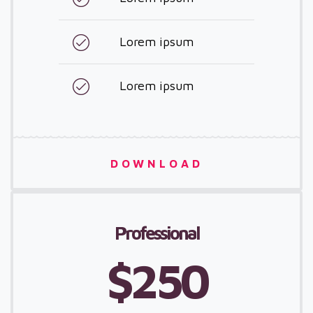
Lorem ipsum
Lorem ipsum
DOWNLOAD
Professional
$250