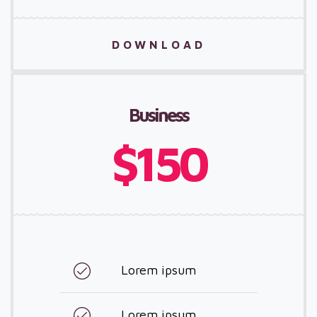
DOWNLOAD
Business
$150
Lorem ipsum
Lorem ipsum