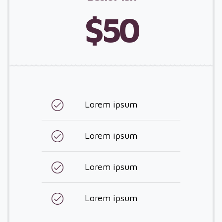
$50
Lorem ipsum
Lorem ipsum
Lorem ipsum
Lorem ipsum