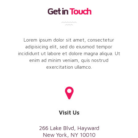
Get in
Touch
Lorem ipsum dolor sit amet, consectetur
adipisicing elit, sed do eiusmod tempor
incididunt ut labore et dolore magna aliqua. Ut
enim ad minim veniam, quis nostrud
exercitation ullamco.
Visit Us
266 Lake Blvd, Hayward
New York, NY 10010