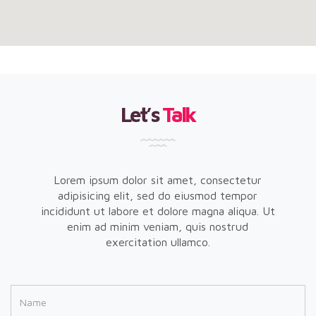
Let’s
Talk
Lorem ipsum dolor sit amet, consectetur
adipisicing elit, sed do eiusmod tempor
incididunt ut labore et dolore magna aliqua. Ut
enim ad minim veniam, quis nostrud
exercitation ullamco.