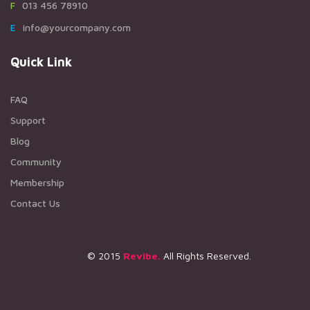
F013 456 78910
Einfo@yourcompany.com
Quick Link
FAQ
Support
Blog
Community
Membership
Contact Us
© 2015
Revibe.
All Rights Reserved.