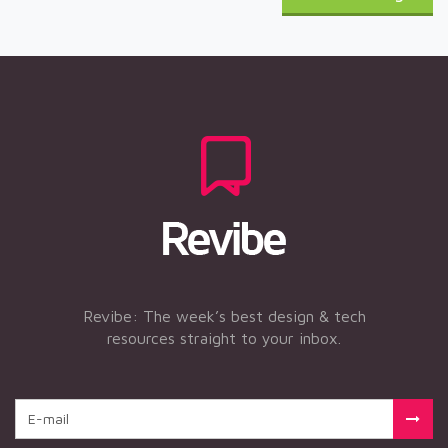
Revibe: The week’s best design & tech
resources straight to your inbox.