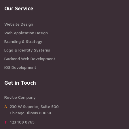
Our Service
Website Design
Web Application Design
Branding & Strategy
Logo & Identity Systems
Backend Web Development
iOS Development
Get in Touch
Revibe Company
A230 W Superior, Suite 500
Chicago, Illinois 60654
T123 109 8765