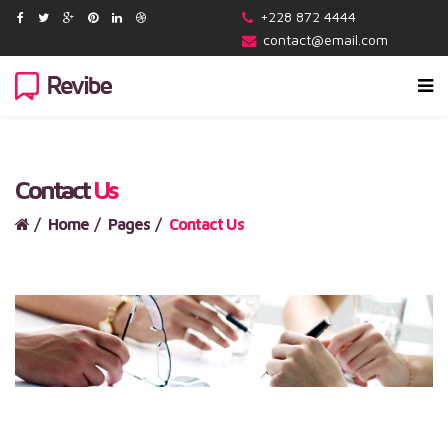
+228 872 4444
contact@email.com
Contact
Us
Home
Pages
Contact Us