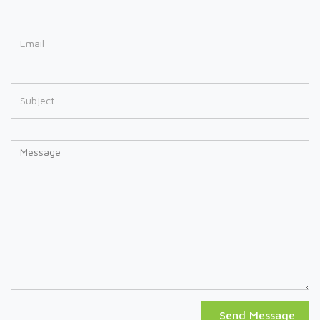
Send Message