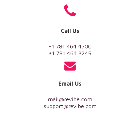
Call Us
+1 781 464 4700
+1 781 464 3245
Email Us
mail@revibe.com
support@revibe.com