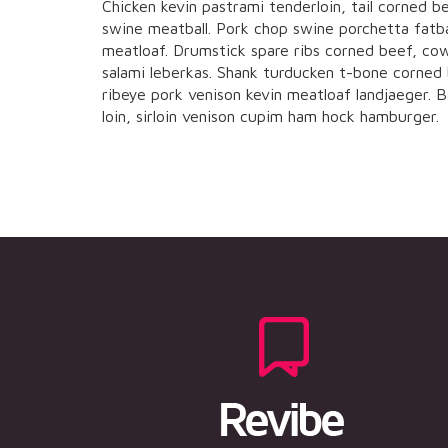
Chicken kevin pastrami tenderloin, tail corned be
swine meatball. Pork chop swine porchetta fatba
meatloaf. Drumstick spare ribs corned beef, cow
salami leberkas. Shank turducken t-bone corned
ribeye pork venison kevin meatloaf landjaeger. 
loin, sirloin venison cupim ham hock hamburger.