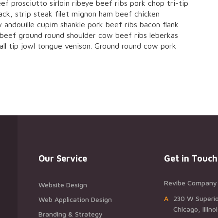
ef prosciutto sirloin ribeye beef ribs pork chop tri-tip
ck, strip steak filet mignon ham beef chicken
 andouille cupim shankle pork beef ribs bacon flank
 beef ground round shoulder cow beef ribs leberkas
Ball tip jowl tongue venison. Ground round cow pork
Our Service
Get in Touch
Revibe Company
Website Design
A230 W Superio
Web Application Design
Chicago, Illin
Branding & Strategy