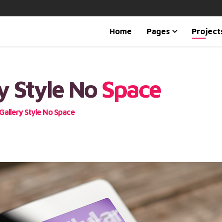
Home
Pages
Project
y Style No
Space
Gallery Style No Space