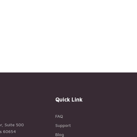
Quick Link
FAQ
r, Suite 500
Support
ois 60654
Blog