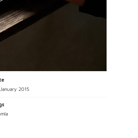
te
 January 2015
gs
omla