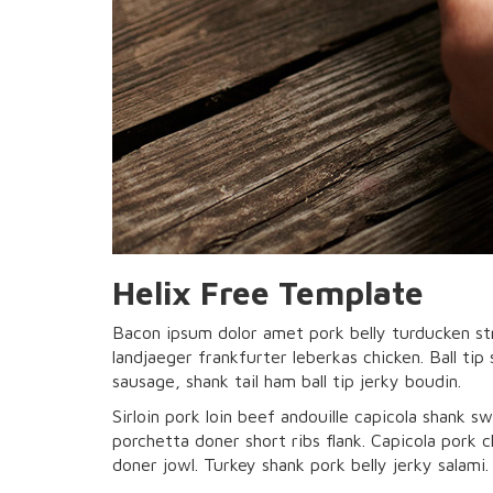
Helix Free Template
Bacon ipsum dolor amet pork belly turducken st
landjaeger frankfurter leberkas chicken. Ball tip
sausage, shank tail ham ball tip jerky boudin.
Sirloin pork loin beef andouille capicola shank sw
porchetta doner short ribs flank. Capicola pork
doner jowl. Turkey shank pork belly jerky salami.