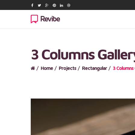
3 Columns Galler
Home
Projects
Rectangular
3 Columns 