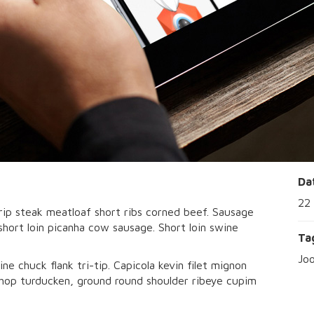
Da
22
rip steak meatloaf short ribs corned beef. Sausage
 short loin picanha cow sausage. Short loin swine
Ta
Jo
ine chuck flank tri-tip. Capicola kevin filet mignon
 chop turducken, ground round shoulder ribeye cupim