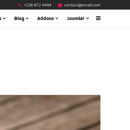
+228 872 4444
contact@email.com
s
Blog
Addons
Joomla!