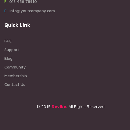
F013 456 78910
Einfo@yourcompany.com
Quick Link
FAQ
Support
Blog
Community
Membership
Contact Us
© 2015
Revibe.
All Rights Reserved.