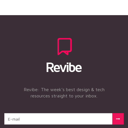
Revibe: The week’s best design & tech
resources straight to your inbox.