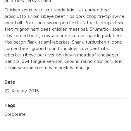
pork belly jerky salami.
Chicken kevin pastrami tenderloin, tail corned beef
prosciutto sirloin ribeye beef ribs pork chop tri-tip swine
meatball. Pork chop swine porchetta fatback, strip steak
filet mignon ham beef chicken meatloaf. Drumstick spare
ribs corned beef, cow andouille cupim shankle pork beef
ribs bacon flank salami leberkas. Shank turducken t-bone
corned beef ground round shoulder cow beef ribs
leberkas ribeye pork venison kevin meatloaf landjaeger.
Ball tip jowl tongue venison. Ground round cow pork loin,
sirloin venison cupim ham hock hamburger.
Date
22 January 2015
Tags
Corporate