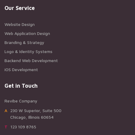
Our Service
Website Design
Web Application Design
Branding & Strategy
Logo & Identity Systems
Backend Web Development
iOS Development
Get in Touch
Revibe Company
A230 W Superior, Suite 500
Chicago, Illinois 60654
T123 109 8765