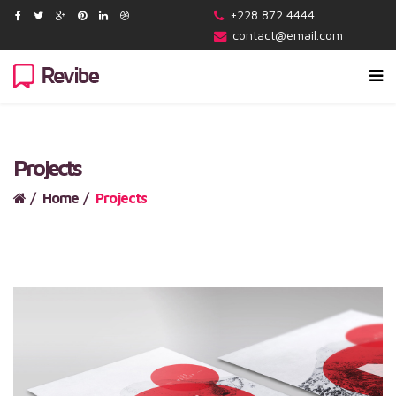
+228 872 4444
contact@email.com
Projects
Home
Projects