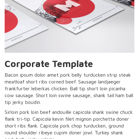
Corporate Template
Bacon ipsum dolor amet pork belly turducken strip steak
meatloaf short ribs corned beef. Sausage landjaeger
frankfurter leberkas chicken. Ball tip short loin picanha
cow sausage. Short loin swine sausage, shank tail ham ball
tip jerky boudin.
Sirloin pork loin beef andouille capicola shank swine chuck
flank tri-tip. Capicola kevin filet mignon porchetta doner
short ribs flank. Capicola pork chop turducken, ground
round shoulder ribeye cupim doner jowl. Turkey shank