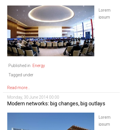
Lorem
ipsum
dolor sit
amet,
consectetur
adipiscing
elit. Sed
nisi
Published in
Energy
ipsum,
aliquet
Tagged under
ac
vulputate
Read more...
eu,
Monday, 30 June 2014 00:00
congue
Modern networks: big changes, big outlays
nec
diam.
Lorem
Mauris
ipsum
ligula