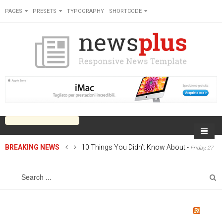
PAGES
PRESETS
TYPOGRAPHY
SHORTCODE
BREAKING NEWS
10 Things You Didn’t Know About
-
Friday, 27
Home
June 2014 00:00
Sports
On Newsplus
Business
Latest Sports
Cricket
Live on Newsplus
Entertainment
Latest Movie
Soccer
International
Newsplus Extra
Rugby