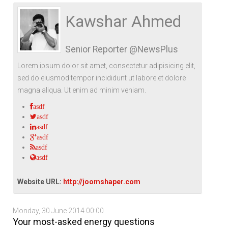
Life Style
Advertisement
Baseball
Market
Get Involved
Baseball
Kawshar Ahmed
The Star
Hockey
Economy
Events Center
Senior Reporter @NewsPlus
Plushub
Pool
Energy
Entertainment
Lorem ipsum dolor sit amet, consectetur adipisicing elit,
Shout
Small Business
Cricket
sed do eiusmod tempor incididunt ut labore et dolore
magna aliqua. Ut enim ad minim veniam.
Economics
asdf
Markets
asdf
asdf
asdf
asdf
asdf
Website URL:
http://joomshaper.com
Monday, 30 June 2014 00:00
Your most-asked energy questions